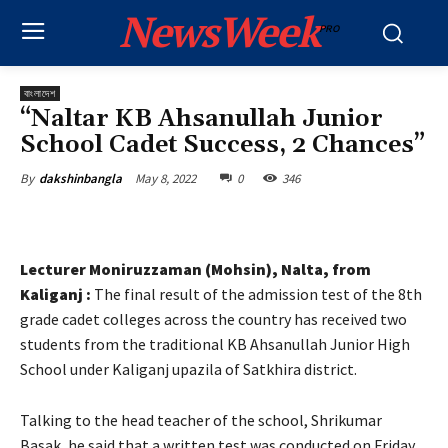
NewsWeek
PRO
বাংলাদেশ
“Naltar KB Ahsanullah Junior
School Cadet Success, 2 Chances”
May 8, 2022
0
346
By
dakshinbangla
Lecturer Moniruzzaman (Mohsin), Nalta, from
Kaliganj :
The final result of the admission test of the 8th
grade cadet colleges across the country has received two
students from the traditional KB Ahsanullah Junior High
School under Kaliganj upazila of Satkhira district.
Talking to the head teacher of the school, Shrikumar
Basak, he said that a written test was conducted on Friday,