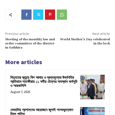
Previous article
Next article
Meeting of the monthly law and
World Mother’s Day celebrated
order committee of the district
in the lock
in Satkhira
More articles
বিদ্যুতের ভূতুড়ে বিল আদায় ও দ্রব্যমূল্যের ঊর্ধ্বগতির
প্রতিবাদে সাতক্ষীরায় ১১ দলীয় ঐক্যের অবস্থান কর্মসূচি
ও স্মারকলিপি
August 7, 2026
দেবহাটায় প্রশাসনের আয়োজনে জুলাই গনঅভ্যুত্থান
দিবস পালিত