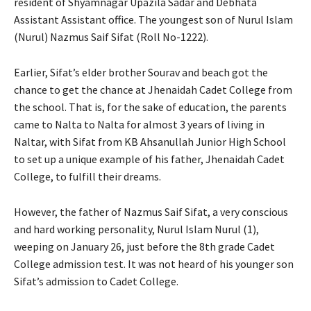
resident of Shyamnagar Upazila Sadar and Debhata
Assistant Assistant office. The youngest son of Nurul Islam
(Nurul) Nazmus Saif Sifat (Roll No-1222).
Earlier, Sifat’s elder brother Sourav and beach got the
chance to get the chance at Jhenaidah Cadet College from
the school. That is, for the sake of education, the parents
came to Nalta to Nalta for almost 3 years of living in
Naltar, with Sifat from KB Ahsanullah Junior High School
to set up a unique example of his father, Jhenaidah Cadet
College, to fulfill their dreams.
However, the father of Nazmus Saif Sifat, a very conscious
and hard working personality, Nurul Islam Nurul (1),
weeping on January 26, just before the 8th grade Cadet
College admission test. It was not heard of his younger son
Sifat’s admission to Cadet College.