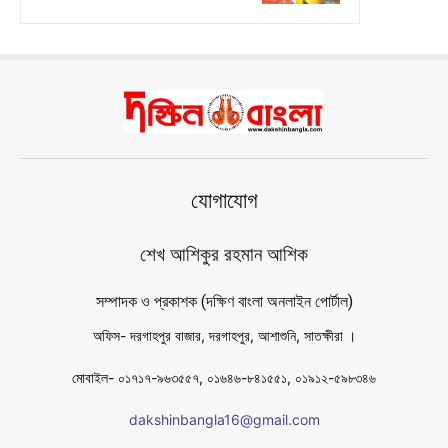
যোগাযোগ
শেখ আশিকুর রহমান আশিক
সম্পাদক ও প্রকাশক (দক্ষিণ বাংলা অনলাইন পোর্টাল)
অফিস- দরগাহপুর বাজার, দরগাহপুর, আশাশুনি, সাতক্ষীরা ।
মোবাইল- ০১৭১৭-৯৬৩৫৫৭, ০১৬৪৬-৮৪১৫৫১, ০১৯১২-৫৯৮৩৪৬
dakshinbangla16@gmail.com