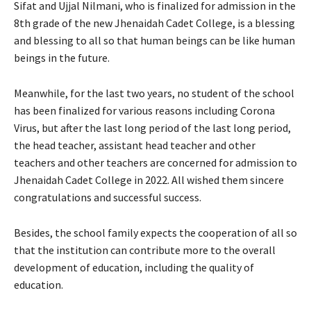
Sifat and Ujjal Nilmani, who is finalized for admission in the
8th grade of the new Jhenaidah Cadet College, is a blessing
and blessing to all so that human beings can be like human
beings in the future.
Meanwhile, for the last two years, no student of the school
has been finalized for various reasons including Corona
Virus, but after the last long period of the last long period,
the head teacher, assistant head teacher and other
teachers and other teachers are concerned for admission to
Jhenaidah Cadet College in 2022. All wished them sincere
congratulations and successful success.
Besides, the school family expects the cooperation of all so
that the institution can contribute more to the overall
development of education, including the quality of
education.