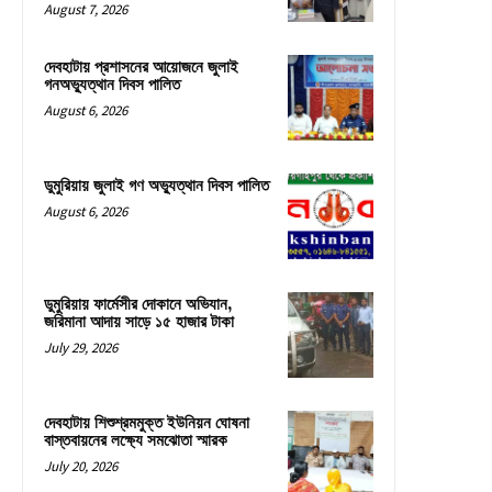
August 7, 2026
দেবহাটায় প্রশাসনের আয়োজনে জুলাই
গনঅভ্যুত্থান দিবস পালিত
August 6, 2026
ডুমুরিয়ায় জুলাই গণ অভ্যুত্থান দিবস পালিত
August 6, 2026
ডুমুরিয়ায় ফার্মেসীর দোকানে অভিযান,
জরিমানা আদায় সাড়ে ১৫ হাজার টাকা
July 29, 2026
দেবহাটায় শিশুশ্রমমুক্ত ইউনিয়ন ঘোষনা
বাস্তবায়নের লক্ষ্যে সমঝোতা স্মারক
July 20, 2026