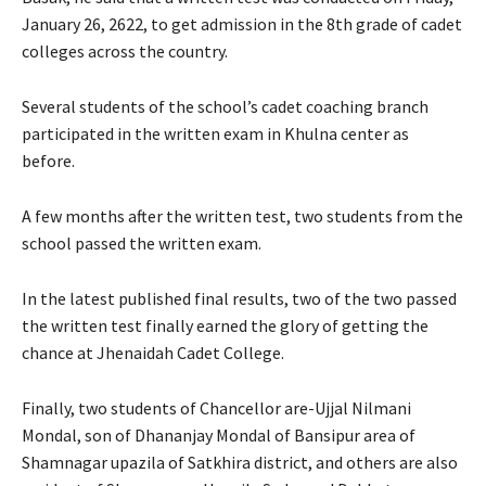
January 26, 2622, to get admission in the 8th grade of cadet
colleges across the country.
Several students of the school’s cadet coaching branch
participated in the written exam in Khulna center as
before.
A few months after the written test, two students from the
school passed the written exam.
In the latest published final results, two of the two passed
the written test finally earned the glory of getting the
chance at Jhenaidah Cadet College.
Finally, two students of Chancellor are-Ujjal Nilmani
Mondal, son of Dhananjay Mondal of Bansipur area of ​​
Shamnagar upazila of Satkhira district, and others are also