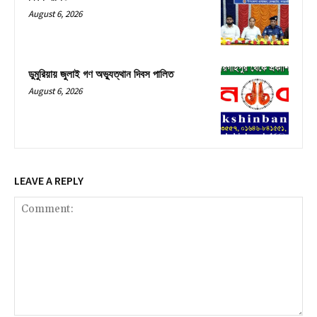
August 6, 2026
ডুমুরিয়ায় জুলাই গণ অভ্যুত্থান দিবস পালিত
August 6, 2026
LEAVE A REPLY