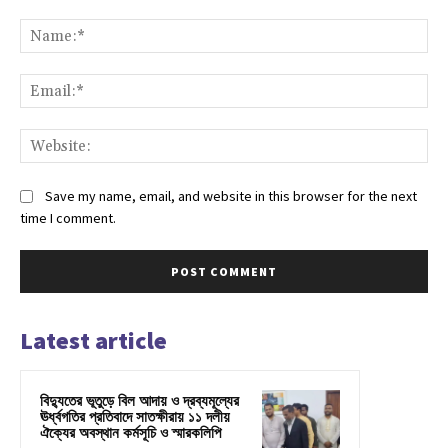
Comment:
Na
Ema
Web
Save my name, email, and website in this browser for the next
time I comment.
Latest article
বিদ্যুতের ভূতুড়ে বিল আদায় ও দ্রব্যমূল্যের
ঊর্ধ্বগতির প্রতিবাদে সাতক্ষীরায় ১১ দলীয়
ঐক্যের অবস্থান কর্মসূচি ও স্মারকলিপি