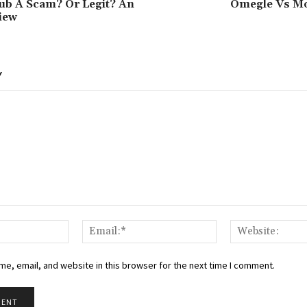
ub A Scam? Or Legit? An
Omegle Vs Mo
iew
Y
Name:*
Email:*
e, email, and website in this browser for the next time I comment.