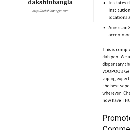
dakshinbangla
In states t
institutio
http://dakshinbangla.com
locations 
American S
accommodat
This is comple
dab pen . We 
dispensary tha
VOOPOO’s Gene
vaping experti
the best vape 
wherever . Ch
now have THC o
Promote
Commer