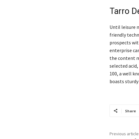
Tarro 
Until leisure 
friendly techn
prospects wit
enterprise ca
the content m
selected acid,
100, a well k
boasts sturdy
Share
Previous article