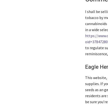
I shall be se
tobacco by me
cannabinoids 
in a wide sel
https://www.
oid=37847280
to regulate su
reminiscence
Eagle He
This website, 
supplies. If y
seeds as an g
residents are 
be sure you’re