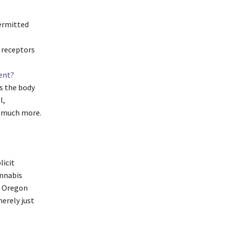
permitted
 receptors
ent?
s the body
l,
d much more.
licit
annabis
, Oregon
merely just