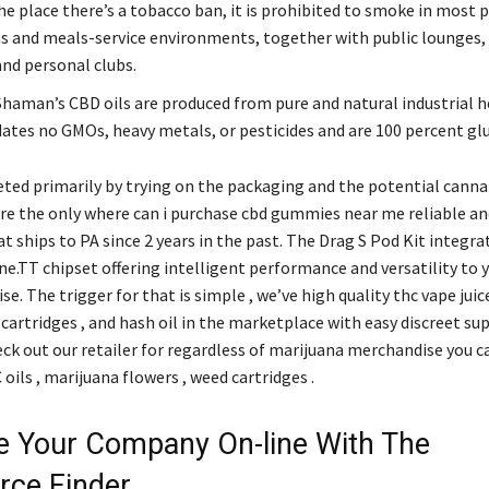
he place there’s a tobacco ban, it is prohibited to smoke in most p
ns and meals-service environments, together with public lounges,
and personal clubs.
haman’s CBD oils are produced from pure and natural industrial 
es no GMOs, heavy metals, or pesticides and are 100 percent glu
ted primarily by trying on the packaging and the potential cannab
are the only where can i purchase cbd gummies near me reliable an
t ships to PA since 2 years in the past. The Drag S Pod Kit integra
.TT chipset offering intelligent performance and versatility to 
se. The trigger for that is simple , we’ve high quality thc vape juice
cartridges , and hash oil in the marketplace with easy discreet su
eck out our retailer for regardless of marijuana merchandise you 
ils , marijuana flowers , weed cartridges .
 Your Company On-line With The
ce Finder