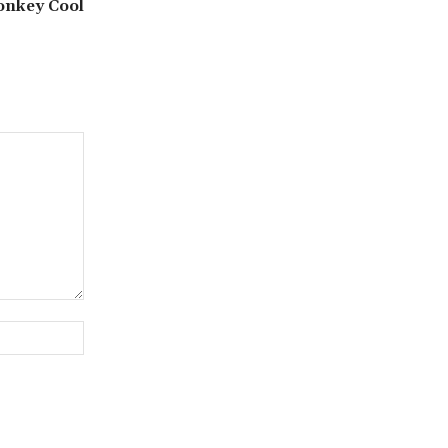
nkey Cool
Website: