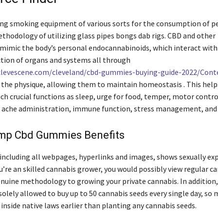
lling smoking equipment of various sorts for the consumption of 
thodology of utilizing glass pipes bongs dab rigs. CBD and other
mimic the body’s personal endocannabinoids, which interact with
ection of organs and systems all through
clevescene.com/cleveland/cbd-gummies-buying-guide-2022/Cont
the physique, allowing them to maintain homeostasis . This help
ch crucial functions as sleep, urge for food, temper, motor contro
, ache administration, immune function, stress management, an
mp Cbd Gummies Benefits
including all webpages, hyperlinks and images, shows sexually exp
ou’re an skilled cannabis grower, you would possibly view regular c
enuine methodology to growing your private cannabis. In addition
solely allowed to buy up to 50 cannabis seeds every single day, so 
 inside native laws earlier than planting any cannabis seeds.