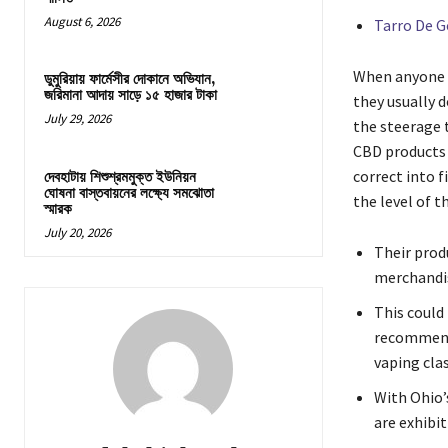
August 6, 2026
Tarro De 
When anyone wa
ডুমুরিয়ায় ফার্মেসীর দোকানে অভিযান,
জরিমানা আদায় সাড়ে ১৫ হাজার টাকা
they usually 
July 29, 2026
the steerage 
CBD products v
correct into 
দেবহাটায় শিশুশ্রমমুক্ত ইউনিয়ন
ঘোষনা বাস্তবায়নের লক্ষ্যে সমঝোতা
the level of th
স্মারক
July 20, 2026
Their prod
merchandis
This could
recommende
vaping clas
With Ohio’s
are exhibi