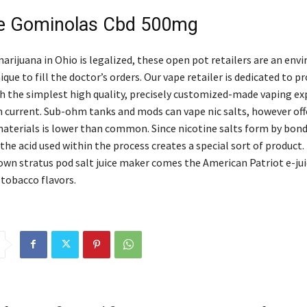
De Gominolas Cbd 500mg
marijuana in Ohio is legalized, these open pot retailers are an en
ique to fill the doctor’s orders. Our vape retailer is dedicated to p
h the simplest high quality, precisely customized-made vaping ex
n current. Sub-ohm tanks and mods can vape nic salts, however off
aterials is lower than common. Since nicotine salts form by bond
 the acid used within the process creates a special sort of produc
nown stratus pod salt juice maker comes the American Patriot e-jui
 tobacco flavors.