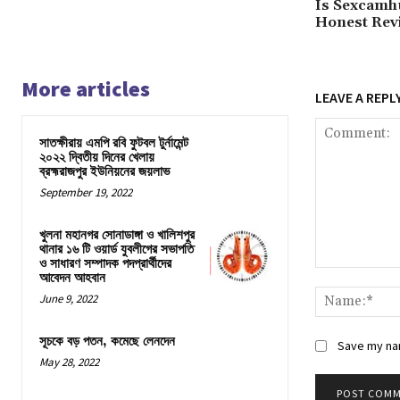
Is Sexcamh
Honest Rev
More articles
LEAVE A REPL
সাতক্ষীরায় এমপি রবি ফুটবল টুর্নামেন্ট
২০২২ দ্বিতীয় দিনের খেলায়
ব্রহ্মরাজপুর ইউনিয়নের জয়লাভ
September 19, 2022
খুলনা মহানগর সোনাডাঙ্গা ও খালিশপুর
থানার ১৬ টি ওয়ার্ড যুবলীগের সভাপতি
ও সাধারণ সম্পাদক পদপ্রার্থীদের
Comment:
আবেদন আহবান
June 9, 2022
সূচকে বড় পতন, কমেছে লেনদেন
Save my nam
May 28, 2022