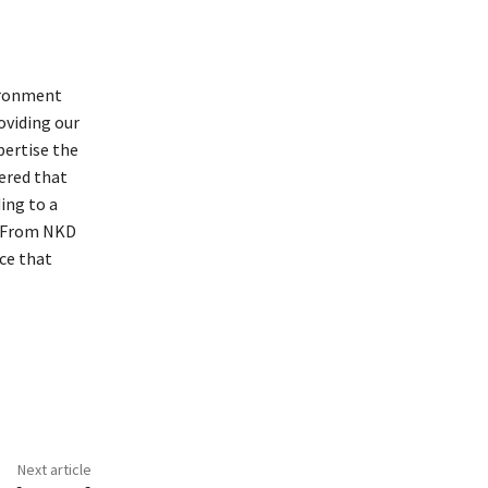
vironment
roviding our
pertise the
ered that
ing to a
t. From NKD
ce that
Next article