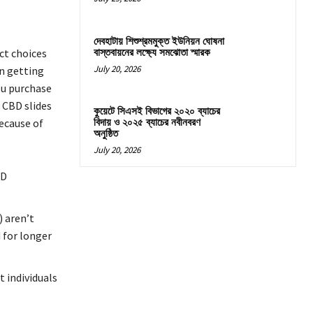
দেবহাটায় শিশুশ্রমমুক্ত ইউনিয়ন ঘোষনা
বাস্তবায়নের লক্ষ্যে সমঝোতা স্মারক
ct choices
July 20, 2026
en getting
ou purchase
 CBD slides
কুয়েটে সিএসই বিভাগের ২০২০ ব্যাচের
ecause of
বিদায় ও ২০২৫ ব্যাচের নবীনবরণ
অনুষ্ঠিত
July 20, 2026
BD
 aren’t
 for longer
t individuals