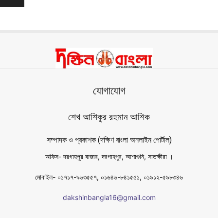
যোগাযোগ
শেখ আশিকুর রহমান আশিক
সম্পাদক ও প্রকাশক (দক্ষিণ বাংলা অনলাইন পোর্টাল)
অফিস- দরগাহপুর বাজার, দরগাহপুর, আশাশুনি, সাতক্ষীরা ।
মোবাইল- ০১৭১৭-৯৬৩৫৫৭, ০১৬৪৬-৮৪১৫৫১, ০১৯১২-৫৯৮৩৪৬
dakshinbangla16@gmail.com