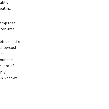
ublic
 eating
hemp that
ten-free.
is oil in the
d low cost
tes
your pod
 , one of
pply
can want we