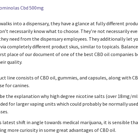
Gominolas Cbd 500mg
lks into a dispensary, they have a glance at fully different produ
don’t necessarily know what to choose. They’re not necessarily ev
they need from the dispensary employees. They additionally let y
ia completely different product skus, similar to topicals. Balance
first place of our document of one of the best CBD oil companies b
eir quality.
uct line consists of CBD oil, gummies, and capsules, along with C
e for canines.
 be the explanation why high degree nicotine salts (over 18mg/ml)
d for larger vaping units which could probably be normally used
ses.
 latest shift in angle towards medical marijuana, it is sensible tha
ting more curiosity in some great advantages of CBD oil.