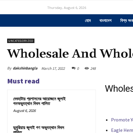
Thursday, August 6, 2026
হোম
বাংলাদেশ
বিশ্ব সংব
UNCATEGORIZED
Wholesale And Whole
By
dakshinbangla
March 17, 2022
0
248
Must read
Wholes
দেবহাটায় প্রশাসনের আয়োজনে জুলাই
গনঅভ্যুত্থান দিবস পালিত
August 6, 2026
Promote Y
ডুমুরিয়ায় জুলাই গণ অভ্যুত্থান দিবস
Eagle Hem
পালিত