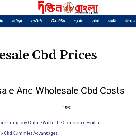
াদ
বাণিজ্য
রাজনীতি
টেক নিউজ
প্রবাস
খেলা
চাকরি
বিনোদন
sale Cbd Prices
ale And Wholesale Cbd Costs
TOC
our Company Online With The Commerce Finder
p Cbd Gummies Advantages