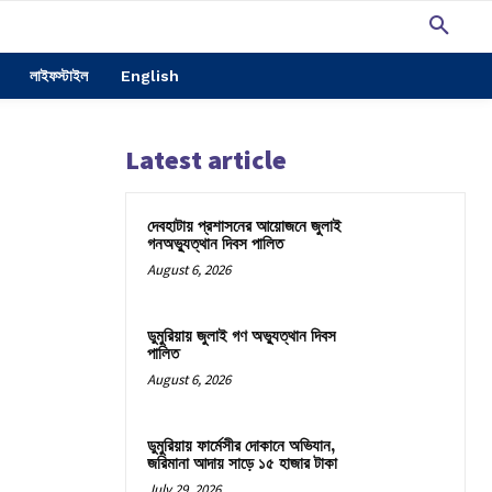
লাইফস্টাইল
English
Latest article
দেবহাটায় প্রশাসনের আয়োজনে জুলাই
গনঅভ্যুত্থান দিবস পালিত
August 6, 2026
ডুমুরিয়ায় জুলাই গণ অভ্যুত্থান দিবস
পালিত
August 6, 2026
ডুমুরিয়ায় ফার্মেসীর দোকানে অভিযান,
জরিমানা আদায় সাড়ে ১৫ হাজার টাকা
July 29, 2026