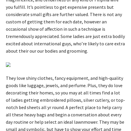
you fulfill. It’s pointless to get expensive presents but
considerate small gifts are further valued. There is not any
custom of getting them for each date, however an
occasional show of affection in such a technique is
tremendously appreciated. Some ladies are just extra bodily
excited about international guys, who’re likely to care extra
about their our our bodies and grooming.
They love shiny clothes, fancy equipment, and high-quality
goods like luggage, jewels, and perfume. Plus, they do love
decorating their homes, so you may at all times find a lot
of ladies getting embroidered pillows, silver cutlery, or top-
notch bed sheets all yr round. A perfect place to help carry
all these heavy bags and begin a conversation about every
day routine or help select an ideal lawnmower. They may be
small and symbolic, but have to show your effort and time