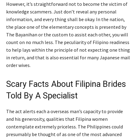
However, it’s straightforward not to become the victim of
knowledge scammers. Just don’t reveal any personal
information, and every thing shall be okay. In the nation,
the place one of the elementary concepts is presented by
The Bayanihan or the custom to assist each other, you will
count on no much less. The peculiarity of Filipino readiness
to help lays within the principle of not expecting one thing
in return, and that is also essential for many Japanese mail
order wives.
Scary Facts About Filipina Brides
Told By A Specialist
The act alerts each a overseas man’s capacity to provide
and his generosity, qualities that Filipina women
contemplate extremely priceless. The Philippines could
presumably be thought of as one of the most advanced