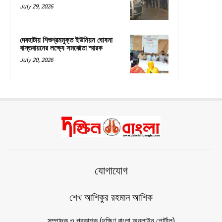
July 29, 2026
দেবহাটায় শিশুশ্রমমুক্ত ইউনিয়ন ঘোষনা
বাস্তবায়নের লক্ষ্যে সমঝোতা স্মারক
July 20, 2026
যোগাযোগ
শেখ আশিকুর রহমান আশিক
সম্পাদক ও প্রকাশক (দক্ষিণ বাংলা অনলাইন পোর্টাল)