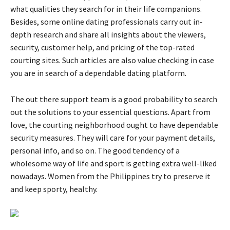
what qualities they search for in their life companions.
Besides, some online dating professionals carry out in-
depth research and share all insights about the viewers,
security, customer help, and pricing of the top-rated
courting sites. Such articles are also value checking in case
you are in search of a dependable dating platform.
The out there support team is a good probability to search
out the solutions to your essential questions. Apart from
love, the courting neighborhood ought to have dependable
security measures. They will care for your payment details,
personal info, and so on. The good tendency of a
wholesome way of life and sport is getting extra well-liked
nowadays. Women from the Philippines try to preserve it
and keep sporty, healthy.