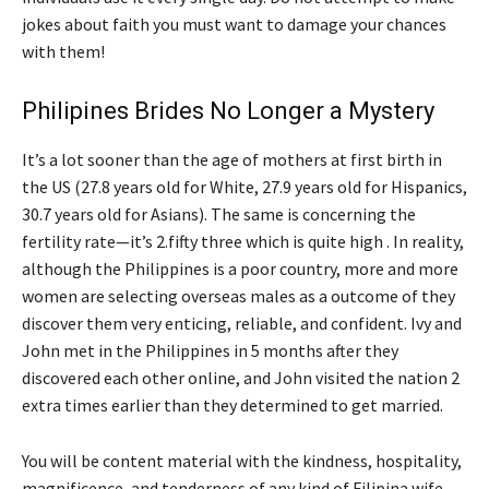
jokes about faith you must want to damage your chances
with them!
Philipines Brides No Longer a Mystery
It’s a lot sooner than the age of mothers at first birth in
the US (27.8 years old for White, 27.9 years old for Hispanics,
30.7 years old for Asians). The same is concerning the
fertility rate—it’s 2.fifty three which is quite high . In reality,
although the Philippines is a poor country, more and more
women are selecting overseas males as a outcome of they
discover them very enticing, reliable, and confident. Ivy and
John met in the Philippines in 5 months after they
discovered each other online, and John visited the nation 2
extra times earlier than they determined to get married.
You will be content material with the kindness, hospitality,
magnificence, and tenderness of any kind of Filipina wife