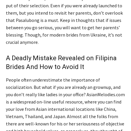
put of their selection. Even if you were already launched to
them, but you intend to revisit her parents, don’t overlook
that Pasalubong is a must. Keep in thoughts that if issues
between you go serious, you will want to get her parents’
blessing. Though, for modern brides from Ukraine, it’s not
crucial anymore.
A Deadly Mistake Revealed on Filipina
Brides And How to Avoid It
People often underestimate the importance of
socialization. But what if you are already an grownup, and
you don’t really like ladies in your office? AsianMelodies.com
is a widespread on-line useful resource, where you can find
your love from Asian international locations like China,
Vietnam, Thailand, and Japan. Almost all the folks from
there are well-known for his or her seriousness of objective
and high household values, as properly as, they thought of