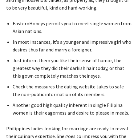
to be very beautiful, kind and hard-working.
EasternHoneys permits you to meet single women from
Asian nations.
In most instances, it’s a younger and impressive girl who
desires thus far and marry a foreigner.
Just inform them you like their sense of humor, the
greatest way they did their darkish hair today, or that
this gown completely matches their eyes.
Check the measures the dating website takes to safe
the non-public information of its members.
Another good high quality inherent in single Filipina
women is their eagerness and desire to please in meals.
Philippines ladies looking for marriage are ready to reveal
their culinary expertise. She goes to impress you with the