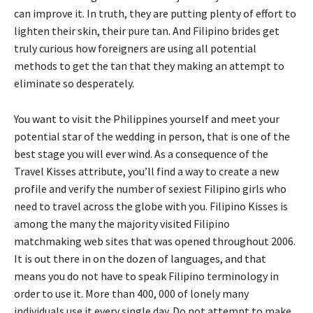
can improve it. In truth, they are putting plenty of effort to
lighten their skin, their pure tan. And Filipino brides get
truly curious how foreigners are using all potential
methods to get the tan that they making an attempt to
eliminate so desperately.
You want to visit the Philippines yourself and meet your
potential star of the wedding in person, that is one of the
best stage you will ever wind. As a consequence of the
Travel Kisses attribute, you’ll find a way to create a new
profile and verify the number of sexiest Filipino girls who
need to travel across the globe with you. Filipino Kisses is
among the many the majority visited Filipino
matchmaking web sites that was opened throughout 2006.
It is out there in on the dozen of languages, and that
means you do not have to speak Filipino terminology in
order to use it. More than 400, 000 of lonely many
individuals use it every single day. Do not attempt to make