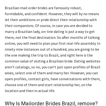
Brazilian mail order brides are famously robust,
formidable, and confident. However, they will by no means
let their ambitions or pride direct their relationship with
their companions. Of course, in case you are decided to
marry a Brazilian lady, on-line dating is just a way to get
there, not the final destination. So after months of talking
online, you will need to plan your first real-life assembly. In
ninety nine instances out of a hundred, you are going to be
the one making the trip to Brazil, and right here is the
common value of visiting a Brazilian bride. Dating websites
aren’t catalogs, so no, you can’t just open profiles of Brazil
wives, select one of them and marry her. However, you can
open profiles, contact girls, have conversations with them,
choose one of them and start relationship her, on the
location and then in actual life.
Why Is Mailorder Brides Brazil, remove?