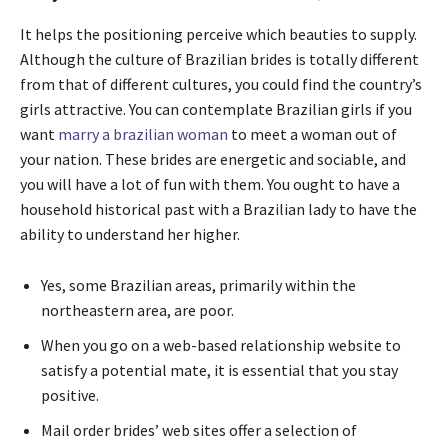
It helps the positioning perceive which beauties to supply.
Although the culture of Brazilian brides is totally different
from that of different cultures, you could find the country’s
girls attractive. You can contemplate Brazilian girls if you
want
marry a brazilian woman
to meet a woman out of
your nation. These brides are energetic and sociable, and
you will have a lot of fun with them. You ought to have a
household historical past with a Brazilian lady to have the
ability to understand her higher.
Yes, some Brazilian areas, primarily within the
northeastern area, are poor.
When you go on a web-based relationship website to
satisfy a potential mate, it is essential that you stay
positive.
Mail order brides’ web sites offer a selection of