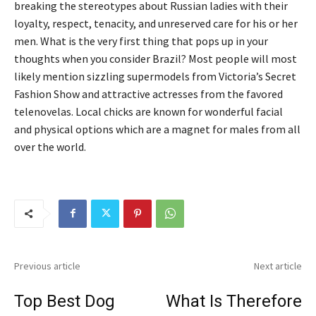
breaking the stereotypes about Russian ladies with their
loyalty, respect, tenacity, and unreserved care for his or her
men. What is the very first thing that pops up in your
thoughts when you consider Brazil? Most people will most
likely mention sizzling supermodels from Victoria’s Secret
Fashion Show and attractive actresses from the favored
telenovelas. Local chicks are known for wonderful facial
and physical options which are a magnet for males from all
over the world.
Previous article
Next article
Top Best Dog
What Is Therefore