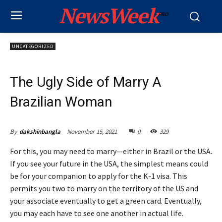
NewsWeek
PRO
UNCATEGORIZED
The Ugly Side of Marry A
Brazilian Woman
November 15, 2021
0
329
By
dakshinbangla
For this, you may need to marry—either in Brazil or the USA.
If you see your future in the USA, the simplest means could
be for your companion to apply for the K-1 visa. This
permits you two to marry on the territory of the US and
your associate eventually to get a green card. Eventually,
you may each have to see one another in actual life.