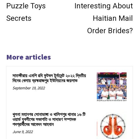
Puzzle Toys
Interesting About
Secrets
Haitian Mail
Order Brides?
More articles
সাতক্ষীরায় এমপি রবি ফুটবল টুর্নামেন্ট ২০২২ দ্বিতীয়
দিনের খেলায় ব্রহ্মরাজপুর ইউনিয়নের জয়লাভ
September 19, 2022
খুলনা মহানগর সোনাডাঙ্গা ও খালিশপুর থানার ১৬ টি
ওয়ার্ড যুবলীগের সভাপতি ও সাধারণ সম্পাদক
পদপ্রার্থীদের আবেদন আহবান
June 9, 2022