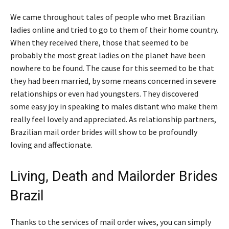
We came throughout tales of people who met Brazilian
ladies online and tried to go to them of their home country.
When they received there, those that seemed to be
probably the most great ladies on the planet have been
nowhere to be found. The cause for this seemed to be that
they had been married, by some means concerned in severe
relationships or even had youngsters. They discovered
some easy joy in speaking to males distant who make them
really feel lovely and appreciated. As relationship partners,
Brazilian mail order brides will show to be profoundly
loving and affectionate.
Living, Death and Mailorder Brides
Brazil
Thanks to the services of mail order wives, you can simply