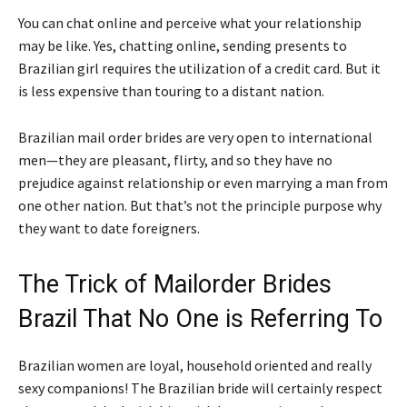
You can chat online and perceive what your relationship
may be like. Yes, chatting online, sending presents to
Brazilian girl requires the utilization of a credit card. But it
is less expensive than touring to a distant nation.
Brazilian mail order brides are very open to international
men—they are pleasant, flirty, and so they have no
prejudice against relationship or even marrying a man from
one other nation. But that’s not the principle purpose why
they want to date foreigners.
The Trick of Mailorder Brides
Brazil That No One is Referring To
Brazilian women are loyal, household oriented and really
sexy companions! The Brazilian bride will certainly respect