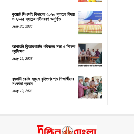
কুয়েটে সিএসই বিভাগের ২০২০ ব্যাচের বিদায়
ও ২০২৫ ব্যাচের নবীনবরণ অনুষ্ঠিত
July 20, 2026
আশাশুনি কিন্ডারগার্টেন পরিষদের সভা ও শিক্ষক
প্রশিক্ষণ
July 19, 2026
বুধহাটা কেজি স্কুলে বৃত্তিপ্রাপ্ত শিক্ষার্থীদের
সংবর্ধনা প্রদান
July 19, 2026