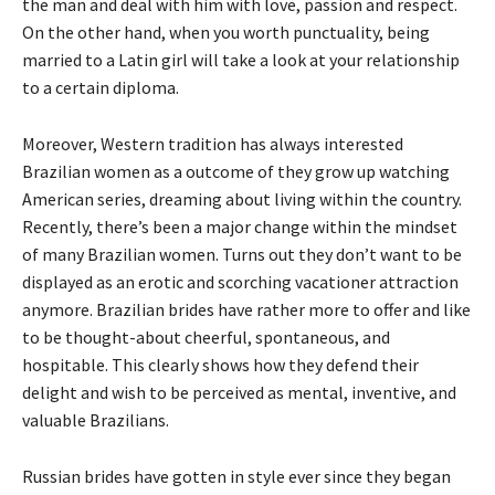
the man and deal with him with love, passion and respect.
On the other hand, when you worth punctuality, being
married to a Latin girl will take a look at your relationship
to a certain diploma.
Moreover, Western tradition has always interested
Brazilian women as a outcome of they grow up watching
American series, dreaming about living within the country.
Recently, there’s been a major change within the mindset
of many Brazilian women. Turns out they don’t want to be
displayed as an erotic and scorching vacationer attraction
anymore. Brazilian brides have rather more to offer and like
to be thought-about cheerful, spontaneous, and
hospitable. This clearly shows how they defend their
delight and wish to be perceived as mental, inventive, and
valuable Brazilians.
Russian brides have gotten in style ever since they began