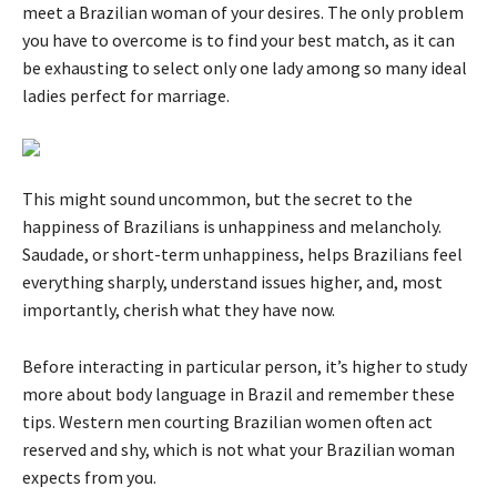
meet a Brazilian woman of your desires. The only problem
you have to overcome is to find your best match, as it can
be exhausting to select only one lady among so many ideal
ladies perfect for marriage.
This might sound uncommon, but the secret to the
happiness of Brazilians is unhappiness and melancholy.
Saudade, or short-term unhappiness, helps Brazilians feel
everything sharply, understand issues higher, and, most
importantly, cherish what they have now.
Before interacting in particular person, it’s higher to study
more about body language in Brazil and remember these
tips. Western men courting Brazilian women often act
reserved and shy, which is not what your Brazilian woman
expects from you.