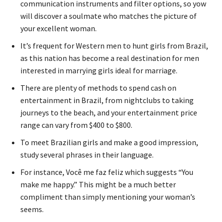
communication instruments and filter options, so yow
will discover a soulmate who matches the picture of
your excellent woman.
It’s frequent for Western men to hunt girls from Brazil,
as this nation has become a real destination for men
interested in marrying girls ideal for marriage.
There are plenty of methods to spend cash on
entertainment in Brazil, from nightclubs to taking
journeys to the beach, and your entertainment price
range can vary from $400 to $800.
To meet Brazilian girls and make a good impression,
study several phrases in their language.
For instance, Você me faz feliz which suggests “You
make me happy.” This might be a much better
compliment than simply mentioning your woman’s
seems.