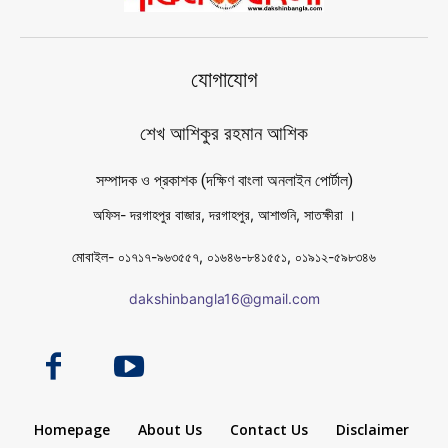
যোগাযোগ
শেখ আশিকুর রহমান আশিক
সম্পাদক ও প্রকাশক (দক্ষিণ বাংলা অনলাইন পোর্টাল)
অফিস- দরগাহপুর বাজার, দরগাহপুর, আশাশুনি, সাতক্ষীরা ।
মোবাইল- ০১৭১৭-৯৬৩৫৫৭, ০১৬৪৬-৮৪১৫৫১, ০১৯১২-৫৯৮৩৪৬
dakshinbangla16@gmail.com
Homepage
About Us
Contact Us
Disclaimer