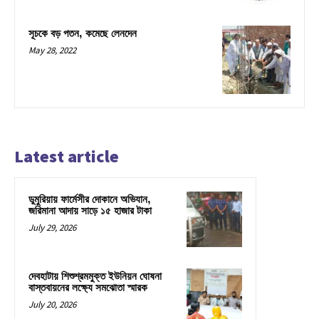
সূচকে বড় পতন, কমেছে লেনদেন
May 28, 2022
Latest article
ডুমুরিয়ায় ফার্মেসীর দোকানে অভিযান,
জরিমানা আদায় সাড়ে ১৫ হাজার টাকা
July 29, 2026
দেবহাটায় শিশুশ্রমমুক্ত ইউনিয়ন ঘোষনা
বাস্তবায়নের লক্ষ্যে সমঝোতা স্মারক
July 20, 2026