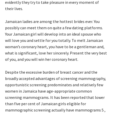
evidently they try to take pleasure in every moment of
their lives.
Jamaican ladies are among the hottest brides ever. You
possibly can meet them on quite a few dating platforms.
Your Jamaican girl will develop into an ideal spouse who
will love you and settle for you totally. To melt Jamaican
woman’s coronary heart, you have to be a gentleman and,
what is significant, love her sincerely. Present the very best
of you, and you will win her coronary heart.
Despite the excessive burden of breast cancer and the
broadly accepted advantages of screening mammography,
opportunistic screening predominates and relatively few
women in Jamaica have age-appropriate common
screening mammograms. It has been reported that lower
than five per cent of Jamaican girls eligible for
mammographic screening actually have mammograms 5 ,