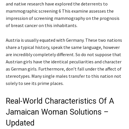
and native research have explored the deterrents to
mammographic screening 6 This examine assesses the
impression of screening mammography on the prognosis
of breast cancer on this inhabitants.
Austria is usually equated with Germany. These two nations
share a typical history, speak the same language, however
are incredibly completely different. So do not suppose that
Austrian girls have the identical peculiarities and character
as German girls. Furthermore, don’t fall under the affect of
stereotypes. Many single males transfer to this nation not
solely to see its prime places.
Real-World Characteristics Of A
Jamaican Woman Solutions –
Updated