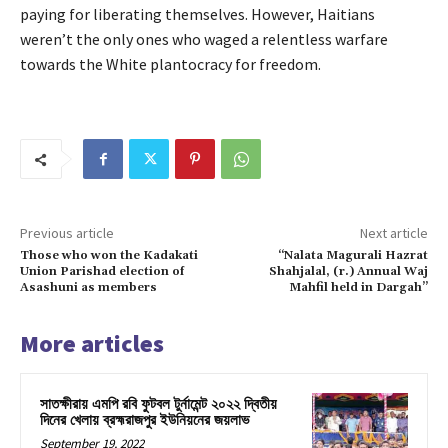
paying for liberating themselves. However, Haitians
weren’t the only ones who waged a relentless warfare
towards the White plantocracy for freedom.
Previous article
Next article
Those who won the Kadakati
“Nalata Magurali Hazrat
Union Parishad election of
Shahjalal, (r.) Annual Waj
Asashuni as members
Mahfil held in Dargah”
More articles
সাতক্ষীরায় এমপি রবি ফুটবল টুর্নামেন্ট ২০২২ দ্বিতীয়
দিনের খেলায় ব্রহ্মরাজপুর ইউনিয়নের জয়লাভ
September 19, 2022