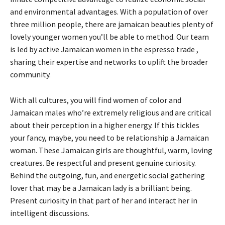
and environmental advantages. With a population of over
three million people, there are jamaican beauties plenty of
lovely younger women you’ll be able to method. Our team
is led by active Jamaican women in the espresso trade ,
sharing their expertise and networks to uplift the broader
community.
With all cultures, you will find women of color and
Jamaican males who’re extremely religious and are critical
about their perception in a higher energy. If this tickles
your fancy, maybe, you need to be relationship a Jamaican
woman. These Jamaican girls are thoughtful, warm, loving
creatures. Be respectful and present genuine curiosity.
Behind the outgoing, fun, and energetic social gathering
lover that may be a Jamaican lady is a brilliant being.
Present curiosity in that part of her and interact her in
intelligent discussions.