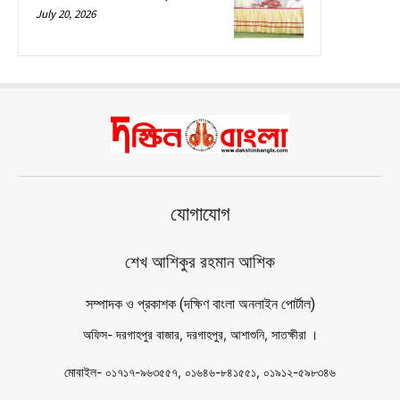
July 20, 2026
যোগাযোগ
শেখ আশিকুর রহমান আশিক
সম্পাদক ও প্রকাশক (দক্ষিণ বাংলা অনলাইন পোর্টাল)
অফিস- দরগাহপুর বাজার, দরগাহপুর, আশাশুনি, সাতক্ষীরা ।
মোবাইল- ০১৭১৭-৯৬৩৫৫৭, ০১৬৪৬-৮৪১৫৫১, ০১৯১২-৫৯৮৩৪৬