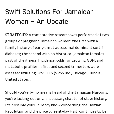
Swift Solutions For Jamaican
Woman – An Update
STRATEGIES: A comparative research was performed of two
groups of pregnant Jamaican women: the first with a
family history of early onset autosomal dominant sort 2
diabetes; the second with no historical jamaican females
past of the illness. Incidence, odds for growing GDM, and
metabolic profiles in first and second trimesters were
assessed utilizing SPSS 11.5 (SPSS Inc., Chicago, Illinois,
United States).
Should you’ve by no means heard of the Jamaican Maroons,
you’re lacking out on an necessary chapter of slave history.
It’s possible you’ll already know concerning the Haitian
Revolution and the price current-day Haiti continues to be