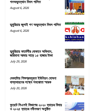
গনঅভ্যুত্থান দিবস পালিত
August 6, 2026
ডুমুরিয়ায় জুলাই গণ অভ্যুত্থান দিবস পালিত
August 6, 2026
ডুমুরিয়ায় ফার্মেসীর দোকানে অভিযান,
জরিমানা আদায় সাড়ে ১৫ হাজার টাকা
July 29, 2026
দেবহাটায় শিশুশ্রমমুক্ত ইউনিয়ন ঘোষনা
বাস্তবায়নের লক্ষ্যে সমঝোতা স্মারক
July 20, 2026
কুয়েটে সিএসই বিভাগের ২০২০ ব্যাচের বিদায়
ও ২০২৫ ব্যাচের নবীনবরণ অনুষ্ঠিত