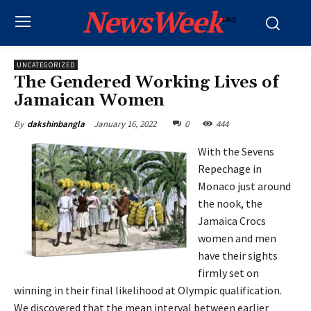
NewsWeek
PRO
UNCATEGORIZED
The Gendered Working Lives of
Jamaican Women
January 16, 2022
0
444
By
dakshinbangla
With the Sevens
Repechage in
Monaco just around
the nook, the
Jamaica Crocs
women and men
have their sights
firmly set on
winning in their final likelihood at Olympic qualification.
We discovered that the mean interval between earlier