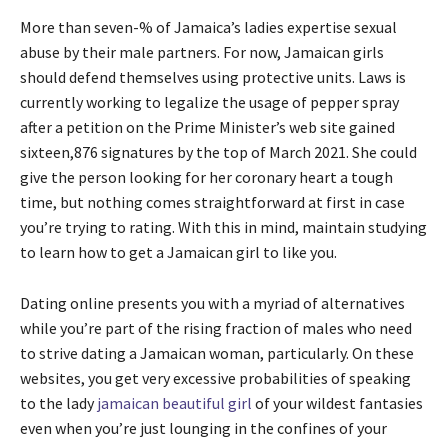
More than seven-% of Jamaica’s ladies expertise sexual
abuse by their male partners. For now, Jamaican girls
should defend themselves using protective units. Laws is
currently working to legalize the usage of pepper spray
after a petition on the Prime Minister’s web site gained
sixteen,876 signatures by the top of March 2021. She could
give the person looking for her coronary heart a tough
time, but nothing comes straightforward at first in case
you’re trying to rating. With this in mind, maintain studying
to learn how to get a Jamaican girl to like you.
Dating online presents you with a myriad of alternatives
while you’re part of the rising fraction of males who need
to strive dating a Jamaican woman, particularly. On these
websites, you get very excessive probabilities of speaking
to the lady
jamaican beautiful girl
of your wildest fantasies
even when you’re just lounging in the confines of your