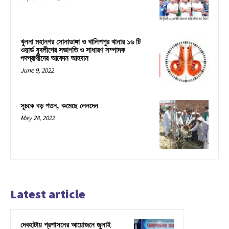
খুলনা মহানগর সোনাডাঙ্গা ও খালিশপুর থানার ১৬ টি
ওয়ার্ড যুবলীগের সভাপতি ও সাধারণ সম্পাদক
পদপ্রার্থীদের আবেদন আহবান
June 9, 2022
সূচকে বড় পতন, কমেছে লেনদেন
May 28, 2022
Latest article
দেবহাটায় প্রশাসনের আয়োজনে জুলাই