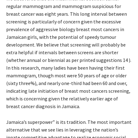
regular mammogram and mammogram suspicious for
breast cancer was eight years. This long interval between
screening is particularly of concern given the excessive
prevalence of aggressive biology breast most cancers in
Jamaican girls, with the potential of speedy tumour
development. We believe that screening will probably be
extra helpful if intervals between screens are shorter
(whether annual or biennial as per printed suggestions 14 ).
In this research, many ladies have been having their first
mammogram, though most were 50 years of age or older
(sixty three%), and nearly one-third had been 60 and over,
indicating late initiation of breast most cancers screening,
which is concerning given the relatively earlier age of
breast cancer diagnosis in Jamaica.
Jamaica’s superpower” is its tradition. The most important
alternative that we see lies in leveraging the nation’s
innate competitive advantage to realize economic social