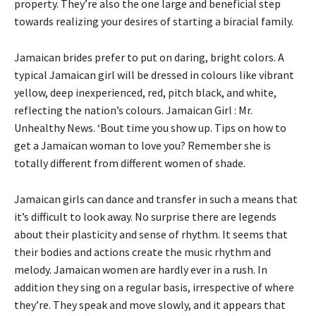
property. They’re also the one large and beneficial step
towards realizing your desires of starting a biracial family.
Jamaican brides prefer to put on daring, bright colors. A
typical Jamaican girl will be dressed in colours like vibrant
yellow, deep inexperienced, red, pitch black, and white,
reflecting the nation’s colours. Jamaican Girl : Mr.
Unhealthy News. ‘Bout time you show up. Tips on how to
get a Jamaican woman to love you? Remember she is
totally different from different women of shade.
Jamaican girls can dance and transfer in such a means that
it’s difficult to look away. No surprise there are legends
about their plasticity and sense of rhythm. It seems that
their bodies and actions create the music rhythm and
melody. Jamaican women are hardly ever in a rush. In
addition they sing on a regular basis, irrespective of where
they’re. They speak and move slowly, and it appears that