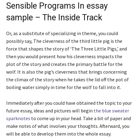
Sensible Programs In essay
sample – The Inside Track
Or, as a substitute of specializing in theme, you could
possibly say, The cleverness of the third little pig is the
force that shapes the story of ‘The Three Little Pigs,’ and
then you would present how his cleverness impacts the
plot of the story and creates the primary battle for the
wolf. It is also the pig’s cleverness that brings concerning
the climax of the story when he takes the lid off the pot of
boiling water simply in time for the wolf to fall into it.
Immediately after you could have obtained the topic to your
future essay, ideas and pictures will begin
the blue sweater
sparknotes
to come up in your head. Take a bit of paper and
make notes of what involves your thoughts. Afterward, you
will be able to develop them into the whole essay.