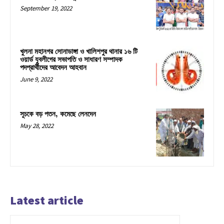
September 19, 2022
খুলনা মহানগর সোনাডাঙ্গা ও খালিশপুর থানার ১৬ টি
ওয়ার্ড যুবলীগের সভাপতি ও সাধারণ সম্পাদক
পদপ্রার্থীদের আবেদন আহবান
June 9, 2022
সূচকে বড় পতন, কমেছে লেনদেন
May 28, 2022
Latest article