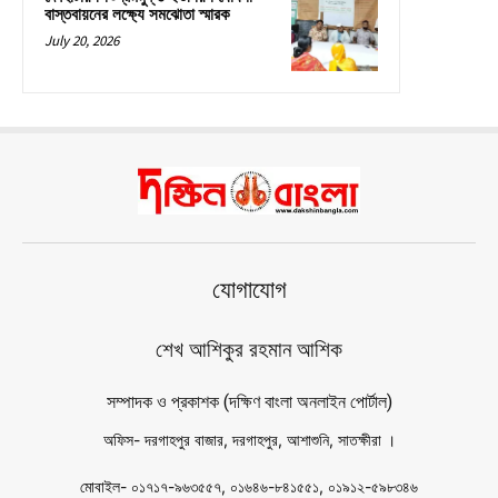
বাস্তবায়নের লক্ষ্যে সমঝোতা স্মারক
July 20, 2026
যোগাযোগ
শেখ আশিকুর রহমান আশিক
সম্পাদক ও প্রকাশক (দক্ষিণ বাংলা অনলাইন পোর্টাল)
অফিস- দরগাহপুর বাজার, দরগাহপুর, আশাশুনি, সাতক্ষীরা ।
মোবাইল- ০১৭১৭-৯৬৩৫৫৭, ০১৬৪৬-৮৪১৫৫১, ০১৯১২-৫৯৮৩৪৬