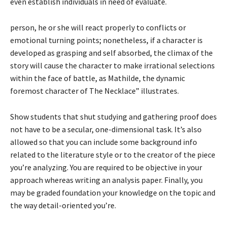
even establish individuals in need of evaluate.
person, he or she will react properly to conflicts or
emotional turning points; nonetheless, if a character is
developed as grasping and self absorbed, the climax of the
story will cause the character to make irrational selections
within the face of battle, as Mathilde, the dynamic
foremost character of The Necklace” illustrates.
Show students that shut studying and gathering proof does
not have to be a secular, one-dimensional task. It’s also
allowed so that you can include some background info
related to the literature style or to the creator of the piece
you’re analyzing. You are required to be objective in your
approach whereas writing an analysis paper. Finally, you
may be graded foundation your knowledge on the topic and
the way detail-oriented you’re.