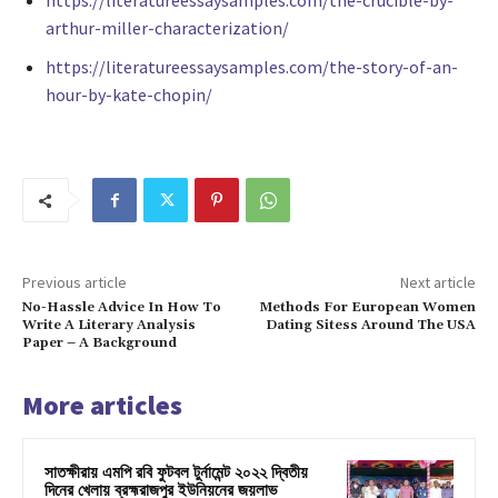
https://literatureessaysamples.com/the-crucible-by-
arthur-miller-characterization/
https://literatureessaysamples.com/the-story-of-an-
hour-by-kate-chopin/
Previous article
Next article
No-Hassle Advice In How To
Methods For European Women
Write A Literary Analysis
Dating Sitess Around The USA
Paper – A Background
More articles
সাতক্ষীরায় এমপি রবি ফুটবল টুর্নামেন্ট ২০২২ দ্বিতীয়
দিনের খেলায় ব্রহ্মরাজপুর ইউনিয়নের জয়লাভ