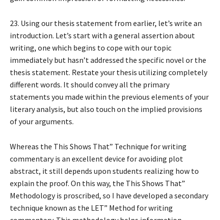
23. Using our thesis statement from earlier, let’s write an
introduction. Let’s start with a general assertion about
writing, one which begins to cope with our topic
immediately but hasn’t addressed the specific novel or the
thesis statement. Restate your thesis utilizing completely
different words. It should convey all the primary
statements you made within the previous elements of your
literary analysis, but also touch on the implied provisions
of your arguments.
Whereas the This Shows That” Technique for writing
commentary is an excellent device for avoiding plot
abstract, it still depends upon students realizing how to
explain the proof. On this way, the This Shows That”
Methodology is proscribed, so I have developed a secondary
technique known as the LET” Method for writing