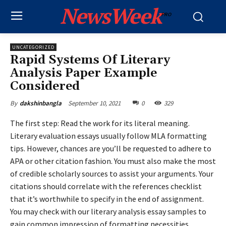
NewsWeek
PRO
UNCATEGORIZED
Rapid Systems Of Literary
Analysis Paper Example
Considered
September 10, 2021
0
329
By
dakshinbangla
The first step: Read the work for its literal meaning.
Literary evaluation essays usually follow MLA formatting
tips. However, chances are you’ll be requested to adhere to
APA or other citation fashion. You must also make the most
of credible scholarly sources to assist your arguments. Your
citations should correlate with the references checklist
that it’s worthwhile to specify in the end of assignment.
You may check with our literary analysis essay samples to
gain common impression of formatting necessities.