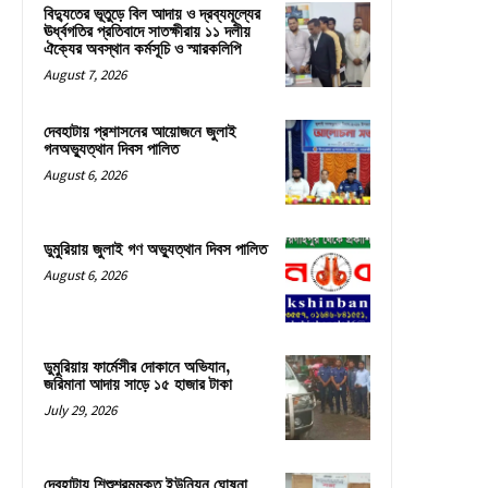
বিদ্যুতের ভূতুড়ে বিল আদায় ও দ্রব্যমূল্যের
ঊর্ধ্বগতির প্রতিবাদে সাতক্ষীরায় ১১ দলীয়
ঐক্যের অবস্থান কর্মসূচি ও স্মারকলিপি
August 7, 2026
দেবহাটায় প্রশাসনের আয়োজনে জুলাই
গনঅভ্যুত্থান দিবস পালিত
August 6, 2026
ডুমুরিয়ায় জুলাই গণ অভ্যুত্থান দিবস পালিত
August 6, 2026
ডুমুরিয়ায় ফার্মেসীর দোকানে অভিযান,
জরিমানা আদায় সাড়ে ১৫ হাজার টাকা
July 29, 2026
দেবহাটায় শিশুশ্রমমুক্ত ইউনিয়ন ঘোষনা