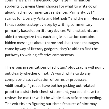
commentary. This methodology helps information
students by giving them choices for what to write down
about in their commentary sentences. Primarily, LET”
stands for Literary Parts and Methods,” and the mini-lesson
takes students step-by-step by writing commentary
primarily based upon literary devices. When students are
able to recognize that each single quotation contains
hidden messages about theme and that those messages
come by way of literary gadgets, they’re able to find the
pathway to writing effective commentary.
The group presentations of scholars’ plot graphs will point
out clearly whether or not it’s worthwhile to do any
complete-class evaluation of terms or processes.
Additionally, if groups have bother picking out related
proof to assist their thesis statement, you could have to
review the matter with the whole class before proceeding.
The exit tickets figuring out three features of plot may