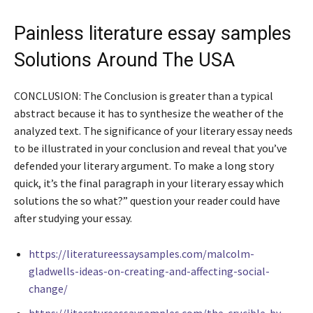
Painless literature essay samples
Solutions Around The USA
CONCLUSION: The Conclusion is greater than a typical
abstract because it has to synthesize the weather of the
analyzed text. The significance of your literary essay needs
to be illustrated in your conclusion and reveal that you’ve
defended your literary argument. To make a long story
quick, it’s the final paragraph in your literary essay which
solutions the so what?” question your reader could have
after studying your essay.
https://literatureessaysamples.com/malcolm-
gladwells-ideas-on-creating-and-affecting-social-
change/