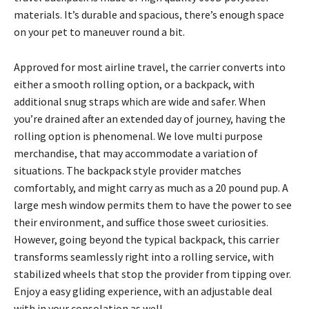
materials. It’s durable and spacious, there’s enough space
on your pet to maneuver round a bit.
Approved for most airline travel, the carrier converts into
either a smooth rolling option, or a backpack, with
additional snug straps which are wide and safer. When
you’re drained after an extended day of journey, having the
rolling option is phenomenal. We love multi purpose
merchandise, that may accommodate a variation of
situations. The backpack style provider matches
comfortably, and might carry as much as a 20 pound pup. A
large mesh window permits them to have the power to see
their environment, and suffice those sweet curiosities.
However, going beyond the typical backpack, this carrier
transforms seamlessly right into a rolling service, with
stabilized wheels that stop the provider from tipping over.
Enjoy a easy gliding experience, with an adjustable deal
with in your consolation as well.