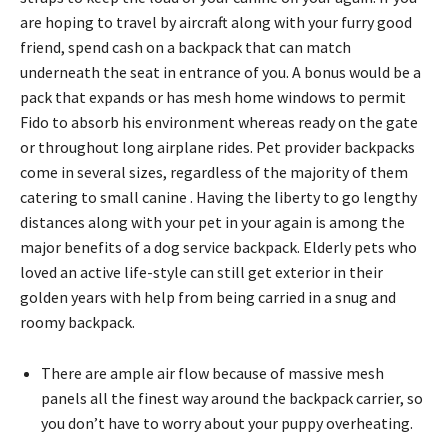
are hoping to travel by aircraft along with your furry good
friend, spend cash on a backpack that can match
underneath the seat in entrance of you. A bonus would be a
pack that expands or has mesh home windows to permit
Fido to absorb his environment whereas ready on the gate
or throughout long airplane rides. Pet provider backpacks
come in several sizes, regardless of the majority of them
catering to small canine . Having the liberty to go lengthy
distances along with your pet in your again is among the
major benefits of a dog service backpack. Elderly pets who
loved an active life-style can still get exterior in their
golden years with help from being carried in a snug and
roomy backpack.
There are ample air flow because of massive mesh
panels all the finest way around the backpack carrier, so
you don’t have to worry about your puppy overheating.