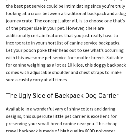
the best pet service could be intimidating since you’re truly
looking at a cross between a traditional backpack and a dog
journey crate. The concept, after all, is to choose one that’s
of the proper size in your pet. However, there are
additionally certain features that you just really have to
incorporate in your shortlist of canine service backpacks.
Let your pooch poke their head out to see what’s occurring
with this awesome pet service for smaller breeds. Suitable
for canine weighing as a lot as 10 kilos, this doggy backpack
comes with adjustable shoulder and chest straps to make
sure a cushty carry at all times.
The Ugly Side of Backpack Dog Carrier
Available in a wonderful vary of shiny colors and daring
designs, this supercute little pet carrier is excellent for
preserving your small breed canine near you. This cheap
travel backpack is made of high quality 600D polyester