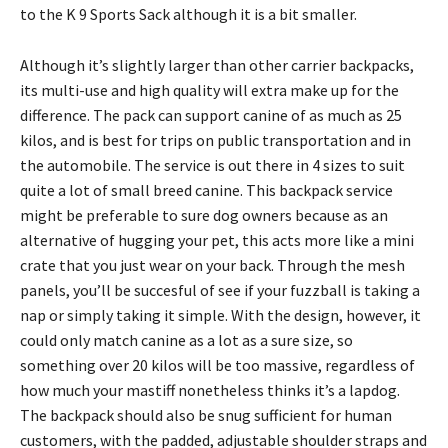
to the K 9 Sports Sack although it is a bit smaller.
Although it’s slightly larger than other carrier backpacks,
its multi-use and high quality will extra make up for the
difference. The pack can support canine of as much as 25
kilos, and is best for trips on public transportation and in
the automobile. The service is out there in 4 sizes to suit
quite a lot of small breed canine. This backpack service
might be preferable to sure dog owners because as an
alternative of hugging your pet, this acts more like a mini
crate that you just wear on your back. Through the mesh
panels, you’ll be succesful of see if your fuzzball is taking a
nap or simply taking it simple. With the design, however, it
could only match canine as a lot as a sure size, so
something over 20 kilos will be too massive, regardless of
how much your mastiff nonetheless thinks it’s a lapdog.
The backpack should also be snug sufficient for human
customers, with the padded, adjustable shoulder straps and