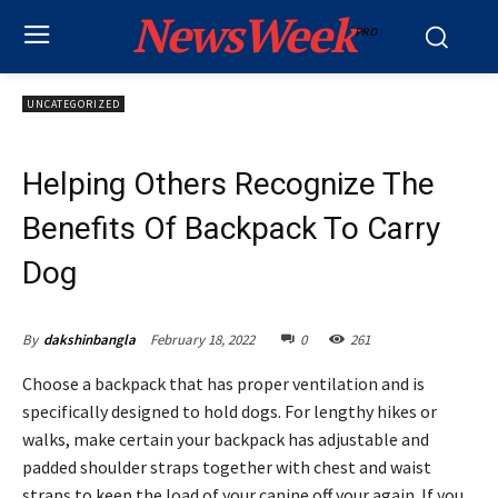
NewsWeek
PRO
UNCATEGORIZED
Helping Others Recognize The
Benefits Of Backpack To Carry
Dog
February 18, 2022
0
261
By
dakshinbangla
Choose a backpack that has proper ventilation and is
specifically designed to hold dogs. For lengthy hikes or
walks, make certain your backpack has adjustable and
padded shoulder straps together with chest and waist
straps to keep the load of your canine off your again. If you