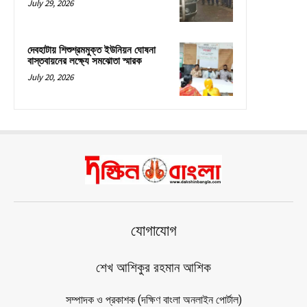
July 29, 2026
দেবহাটায় শিশুশ্রমমুক্ত ইউনিয়ন ঘোষনা
বাস্তবায়নের লক্ষ্যে সমঝোতা স্মারক
July 20, 2026
যোগাযোগ
শেখ আশিকুর রহমান আশিক
সম্পাদক ও প্রকাশক (দক্ষিণ বাংলা অনলাইন পোর্টাল)