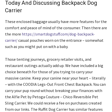
Today And Discussing Backpack Dog
Carrier
These enclosed baggage usually have more features for the
comfort and peace of mind of the consumer. Then there are
the more
https://smartdogstuff.com/dog-backpack-
carrier/
casual pouches worn on the entrance – somewhat
such as you might put on with a baby.
Those tenting journeys, grocery retailer visits, and
restaurant outings actually add up. We have included a big
choice beneath for those of you trying to carry your
massive canine. Keep your canine near your heart – literally
– with the COODIA Legs-Out Front Chest Backpack. You can
carry your pup round without breaking your finances with
the Alfie Pet by Petoga Couture – Chico Reversible Pet
Sling Carrier. We could receive a fee on purchases created
from our links. The Ruffit Dog Carrier has similar features