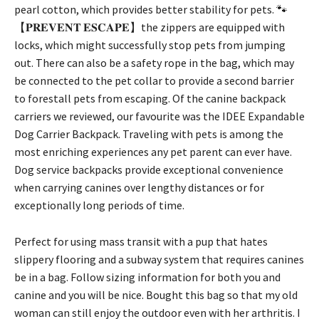
pearl cotton, which provides better stability for pets. 🐾
【𝐏𝐑𝐄𝐕𝐄𝐍𝐓 𝐄𝐒𝐂𝐀𝐏𝐄】the zippers are equipped with
locks, which might successfully stop pets from jumping
out. There can also be a safety rope in the bag, which may
be connected to the pet collar to provide a second barrier
to forestall pets from escaping. Of the canine backpack
carriers we reviewed, our favourite was the IDEE Expandable
Dog Carrier Backpack. Traveling with pets is among the
most enriching experiences any pet parent can ever have.
Dog service backpacks provide exceptional convenience
when carrying canines over lengthy distances or for
exceptionally long periods of time.
Perfect for using mass transit with a pup that hates
slippery flooring and a subway system that requires canines
be in a bag. Follow sizing information for both you and
canine and you will be nice. Bought this bag so that my old
woman can still enjoy the outdoor even with her arthritis. I