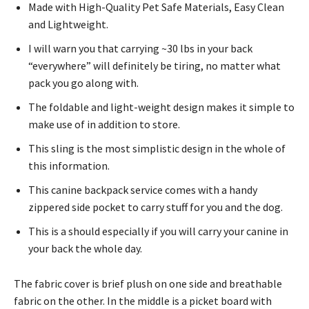
Made with High-Quality Pet Safe Materials, Easy Clean
and Lightweight.
I will warn you that carrying ~30 lbs in your back
“everywhere” will definitely be tiring, no matter what
pack you go along with.
The foldable and light-weight design makes it simple to
make use of in addition to store.
This sling is the most simplistic design in the whole of
this information.
This canine backpack service comes with a handy
zippered side pocket to carry stuff for you and the dog.
This is a should especially if you will carry your canine in
your back the whole day.
The fabric cover is brief plush on one side and breathable
fabric on the other. In the middle is a picket board with