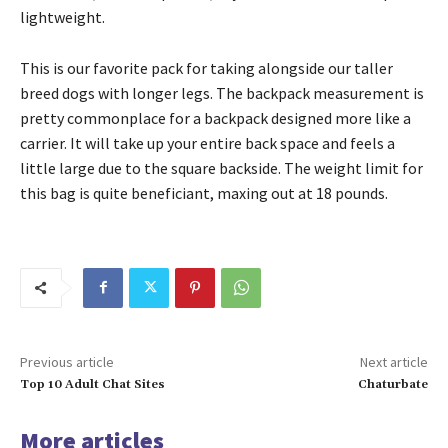
lightweight.
This is our favorite pack for taking alongside our taller
breed dogs with longer legs. The backpack measurement is
pretty commonplace for a backpack designed more like a
carrier. It will take up your entire back space and feels a
little large due to the square backside. The weight limit for
this bag is quite beneficiant, maxing out at 18 pounds.
Previous article
Next article
Top 10 Adult Chat Sites
Chaturbate
More articles