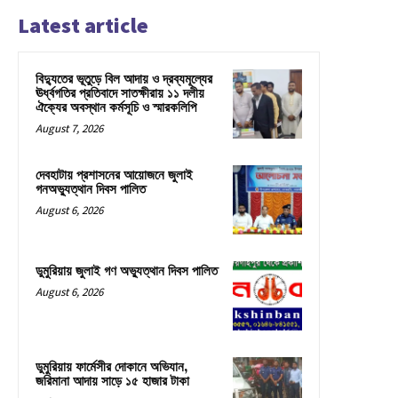
Latest article
বিদ্যুতের ভূতুড়ে বিল আদায় ও দ্রব্যমূল্যের
ঊর্ধ্বগতির প্রতিবাদে সাতক্ষীরায় ১১ দলীয়
ঐক্যের অবস্থান কর্মসূচি ও স্মারকলিপি
August 7, 2026
দেবহাটায় প্রশাসনের আয়োজনে জুলাই
গনঅভ্যুত্থান দিবস পালিত
August 6, 2026
ডুমুরিয়ায় জুলাই গণ অভ্যুত্থান দিবস পালিত
August 6, 2026
ডুমুরিয়ায় ফার্মেসীর দোকানে অভিযান,
জরিমানা আদায় সাড়ে ১৫ হাজার টাকা