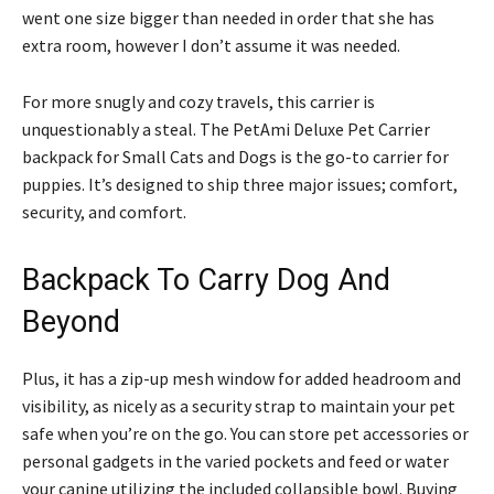
went one size bigger than needed in order that she has
extra room, however I don’t assume it was needed.
For more snugly and cozy travels, this carrier is
unquestionably a steal. The PetAmi Deluxe Pet Carrier
backpack for Small Cats and Dogs is the go-to carrier for
puppies. It’s designed to ship three major issues; comfort,
security, and comfort.
Backpack To Carry Dog And
Beyond
Plus, it has a zip-up mesh window for added headroom and
visibility, as nicely as a security strap to maintain your pet
safe when you’re on the go. You can store pet accessories or
personal gadgets in the varied pockets and feed or water
your canine utilizing the included collapsible bowl. Buying