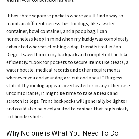
It has three separate pockets where you’ll find a way to
maintain different necessities for dogs, like a water
container, bowl container, and a poop bag. I can
nonetheless keep in mind when my buddy was completely
exhausted whereas climbing a dog-friendly trail in San
Diego. I saved him in my backpack and completed the hike
efficiently. “Look for pockets to secure items like treats, a
water bottle, medical records and other requirements
whenever you and your dog are out and about,” Burgess
stated. If your dog appears overheated or in any other case
uncomfortable, it might be time to take a break and
stretch its legs. Front backpacks will generally be lighter
and could also be nicely suited to canines that reply nicely
to thunder shirts.
Why No one is What You Need To Do