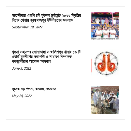
সাতক্ষীরায় এমপি রবি ফুটবল টুর্নামেন্ট ২০২২ দ্বিতীয়
দিনের খেলায় ব্রহ্মরাজপুর ইউনিয়নের জয়লাভ
September 19, 2022
খুলনা মহানগর সোনাডাঙ্গা ও খালিশপুর থানার ১৬ টি
ওয়ার্ড যুবলীগের সভাপতি ও সাধারণ সম্পাদক
পদপ্রার্থীদের আবেদন আহবান
June 9, 2022
সূচকে বড় পতন, কমেছে লেনদেন
May 28, 2022