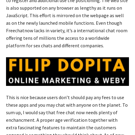
to register and additional use the positioning. The web site
is also supported on any browser as lengthy as it runs on
JavaScript. This effort is mirrored on the webpage as well
as on the newly launched mobile functions. Even though
Freechatnow lacks in variety, it’s a international chat room
offering tens of millions the access to a worldwide
platform for sex chats and different companies.
This is nice because users don’t should pay any fees to use
these apps and you may chat with anyone on the planet. To
sum up, I would say that free chat now needs plenty of
enchancment. A proper age verification together with
extra fascinating features to maintain the customers
engaged is something they should think about. As of now,