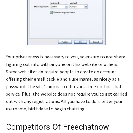
Your privateness is necessary to you, so ensure to not share
figuring out info with anyone on this website or others.
Some web sites do require people to create an account,
offering their email tackle and a username, as nicely as a
password. The site’s aim is to offer you a free on-line chat
service. Plus, the website does not require you to get carried
out with any registrations. All you have to do is enter your
username, birthdate to begin chatting.
Competitors Of Freechatnow