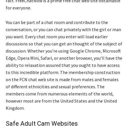
fact. FreeChatNow is a prime free chat web site obtainable
for everyone.
You can be part of a chat room and contribute to the
conversation, or you can chat privately with the girl or man
you want. Every chat room you enter will load earlier
discussions so that you can get an thought of the subject of
discussion. Whether you’re using Google Chrome, Microsoft
Edge, Opera Mini, Safari, or another browser, you’ll have the
ability to relaxation assured that you ought to have access
to this incredible platform. The membership construction
on the FCN chat web site is made from males and females
of different ethnicities and sexual preferences. The
members come from numerous elements of the world,
however most are from the United States and the United
Kingdom.
Safe Adult Cam Websites