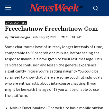
NewsWeek
PRO
UNCATEGORIZED
Freechatnow Freechatnow Com
February 22, 2022
0
245
By
dakshinbangla
Some chat rooms have of us ready longer intervals of time,
comparable to 30 seconds or a minute, before seeing the
response individuals have given to their last message. This
can create confusion and lessen the general experience,
significantly in case you’re getting naughty. You could be
surprised to know that there are some youthful individuals
who are enthusiastic about intercourse chatting. If you
might be beneath the age of 18 you will be unable to use
the platform.
Mobile Functionality – The web site has a mobile option,