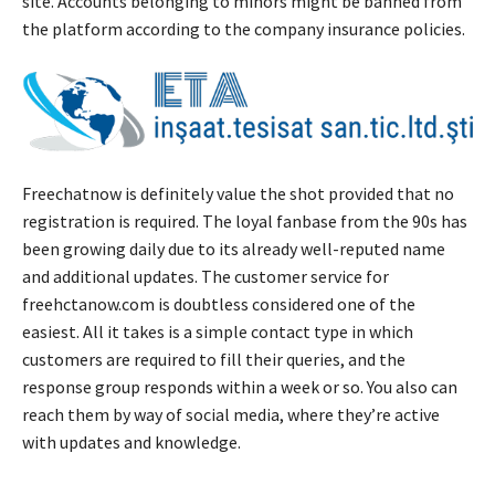
site. Accounts belonging to minors might be banned from
the platform according to the company insurance policies.
Freechatnow is definitely value the shot provided that no
registration is required. The loyal fanbase from the 90s has
been growing daily due to its already well-reputed name
and additional updates. The customer service for
freehctanow.com is doubtless considered one of the
easiest. All it takes is a simple contact type in which
customers ​are required to fill their queries, and the
response group responds within a week or so. You also can
reach them by way of social media, where they’re active
with updates and knowledge.