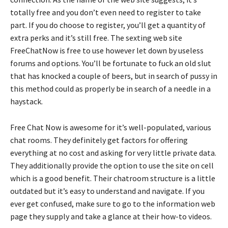
totally free and you don’t even need to register to take
part. If you do choose to register, you’ll get a quantity of
extra perks and it’s still free. The sexting web site
FreeChatNow is free to use however let down by useless
forums and options. You’ll be fortunate to fuck an old slut
that has knocked a couple of beers, but in search of pussy in
this method could as properly be in search of a needle in a
haystack.
Free Chat Now is awesome for it’s well-populated, various
chat rooms. They definitely get factors for offering
everything at no cost and asking for very little private data.
They additionally provide the option to use the site on cell
which is a good benefit. Their chatroom structure is a little
outdated but it’s easy to understand and navigate. If you
ever get confused, make sure to go to the information web
page they supply and take a glance at their how-to videos.