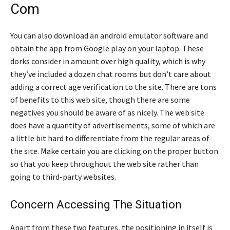
Com
You can also download an android emulator software and
obtain the app from Google play on your laptop. These
dorks consider in amount over high quality, which is why
they’ve included a dozen chat rooms but don’t care about
adding a correct age verification to the site. There are tons
of benefits to this web site, though there are some
negatives you should be aware of as nicely. The web site
does have a quantity of advertisements, some of which are
a little bit hard to differentiate from the regular areas of
the site. Make certain you are clicking on the proper button
so that you keep throughout the web site rather than
going to third-party websites.
Concern Accessing The Situation
Apart from these two features, the positioning in itself is