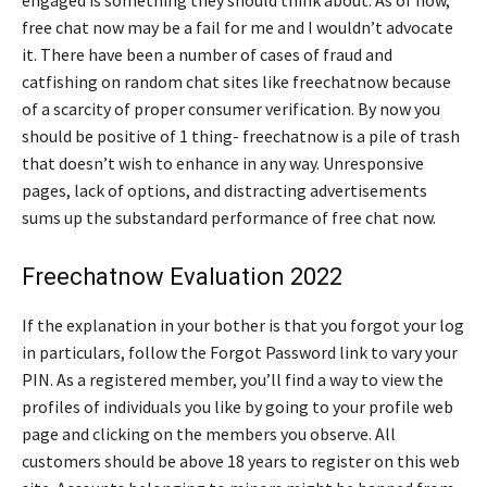
free chat now may be a fail for me and I wouldn’t advocate
it. There have been a number of cases of fraud and
catfishing on random chat sites like freechatnow because
of a scarcity of proper consumer verification. By now you
should be positive of 1 thing- freechatnow is a pile of trash
that doesn’t wish to enhance in any way. Unresponsive
pages, lack of options, and distracting advertisements
sums up the substandard performance of free chat now.
Freechatnow Evaluation 2022
If the explanation in your bother is that you forgot your log
in particulars, follow the Forgot Password link to vary your
PIN. As a registered member, you’ll find a way to view the
profiles of individuals you like by going to your profile web
page and clicking on the members you observe. All
customers should be above 18 years to register on this web