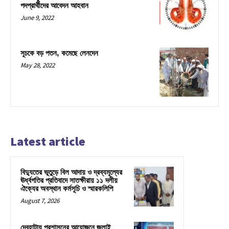
পদপ্রার্থীদের আবেদন আহবান
June 9, 2022
সূচকে বড় পতন, কমেছে লেনদেন
May 28, 2022
Latest article
বিদ্যুতের ভূতুড়ে বিল আদায় ও দ্রব্যমূল্যের
ঊর্ধ্বগতির প্রতিবাদে সাতক্ষীরায় ১১ দলীয়
ঐক্যের অবস্থান কর্মসূচি ও স্মারকলিপি
August 7, 2026
দেবহাটায় প্রশাসনের আয়োজনে জুলাই