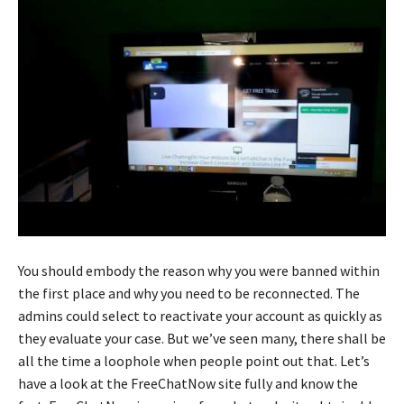
You should embody the reason why you were banned within
the first place and why you need to be reconnected. The
admins could select to reactivate your account as quickly as
they evaluate your case. But we’ve seen many, there shall be
all the time a loophole when people point out that. Let’s
have a look at the FreeChatNow site fully and know the