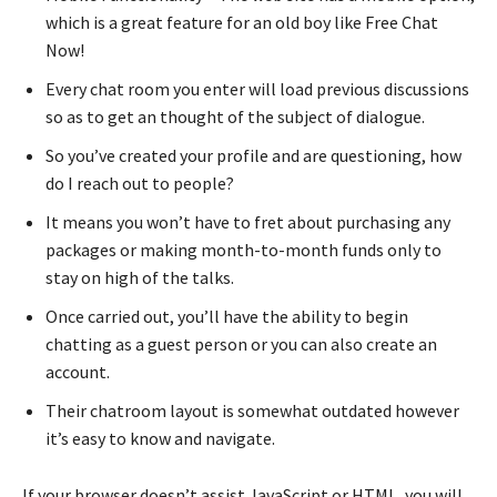
which is a great feature for an old boy like Free Chat
Now!
Every chat room you enter will load previous discussions
so as to get an thought of the subject of dialogue.
So you’ve created your profile and are questioning, how
do I reach out to people?
It means you won’t have to fret about purchasing any
packages or making month-to-month funds only to
stay on high of the talks.
Once carried out, you’ll have the ability to begin
chatting as a guest person or you can also create an
account.
Their chatroom layout is somewhat outdated however
it’s easy to know and navigate.
If your browser doesn’t assist JavaScript or HTML, you will