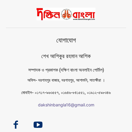
যোগাযোগ
শেখ আশিকুর রহমান আশিক
সম্পাদক ও প্রকাশক (দক্ষিণ বাংলা অনলাইন পোর্টাল)
অফিস- দরগাহপুর বাজার, দরগাহপুর, আশাশুনি, সাতক্ষীরা ।
মোবাইল- ০১৭১৭-৯৬৩৫৫৭, ০১৬৪৬-৮৪১৫৫১, ০১৯১২-৫৯৮৩৪৬
dakshinbangla16@gmail.com