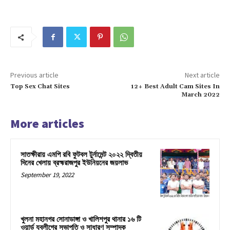
Previous article
Next article
Top Sex Chat Sites
12+ Best Adult Cam Sites In
March 2022
More articles
সাতক্ষীরায় এমপি রবি ফুটবল টুর্নামেন্ট ২০২২ দ্বিতীয়
দিনের খেলায় ব্রহ্মরাজপুর ইউনিয়নের জয়লাভ
September 19, 2022
খুলনা মহানগর সোনাডাঙ্গা ও খালিশপুর থানার ১৬ টি
ওয়ার্ড যুবলীগের সভাপতি ও সাধারণ সম্পাদক