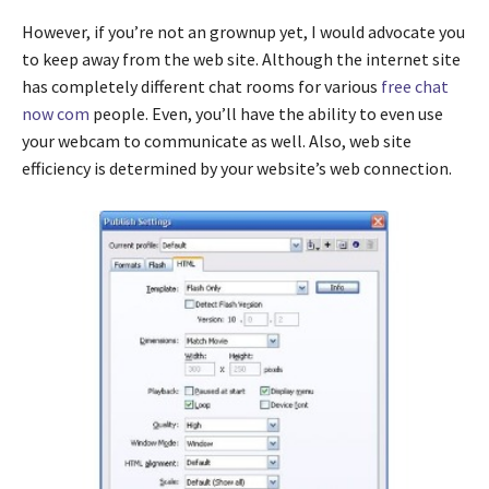
However, if you’re not an grownup yet, I would advocate you
to keep away from the web site. Although the internet site
has completely different chat rooms for various
free chat
now com
people. Even, you’ll have the ability to even use
your webcam to communicate as well. Also, web site
efficiency is determined by your website’s web connection.