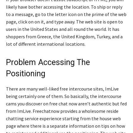
likely have bother accessing the location. To ship or reply
to a message, go to the letter icon on the prime of the web
page, click on on it, and type away. The web site is open to
users in the United States and all round the world. It has
shoppers from Greece, the United Kingdom, Turkey, and a
lot of different international locations.
Problem Accessing The
Positioning
There are many well-liked free intercourse sites, ImLive
being certainly one of them. So basically, the intercourse
cams you discover on free chat now aren’t authentic but fed
from ImLive. Freechatnow provides a wholesome reside
chatting service experience starting from the house web
page where there is a separate information on tips on how