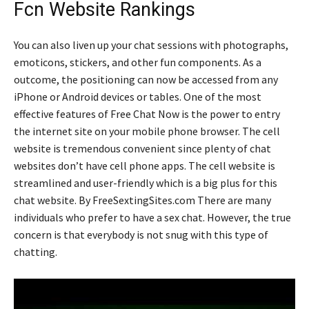
Fcn Website Rankings
You can also liven up your chat sessions with photographs,
emoticons, stickers, and other fun components. As a
outcome, the positioning can now be accessed from any
iPhone or Android devices or tables. One of the most
effective features of Free Chat Now is the power to entry
the internet site on your mobile phone browser. The cell
website is tremendous convenient since plenty of chat
websites don’t have cell phone apps. The cell website is
streamlined and user-friendly which is a big plus for this
chat website. By FreeSextingSites.com There are many
individuals who prefer to have a sex chat. However, the true
concern is that everybody is not snug with this type of
chatting.