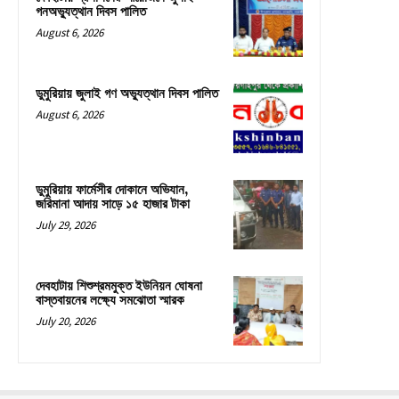
গনঅভ্যুত্থান দিবস পালিত
August 6, 2026
ডুমুরিয়ায় জুলাই গণ অভ্যুত্থান দিবস পালিত
August 6, 2026
ডুমুরিয়ায় ফার্মেসীর দোকানে অভিযান,
জরিমানা আদায় সাড়ে ১৫ হাজার টাকা
July 29, 2026
দেবহাটায় শিশুশ্রমমুক্ত ইউনিয়ন ঘোষনা
বাস্তবায়নের লক্ষ্যে সমঝোতা স্মারক
July 20, 2026