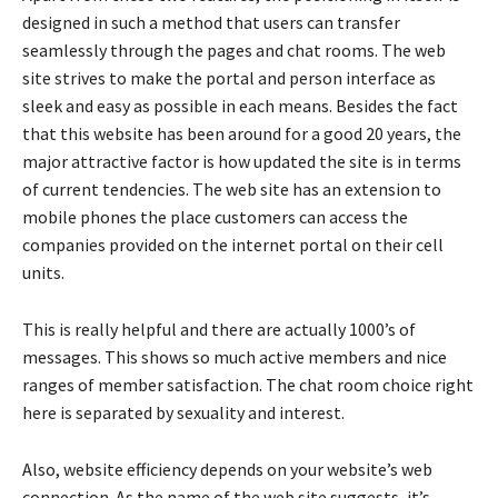
designed in such a method that users can transfer
seamlessly through the pages and chat rooms. The web
site strives to make the portal and person interface as
sleek and easy as possible in each means. Besides the fact
that this website has been around for a good 20 years, the
major attractive factor is how updated the site is in terms
of current tendencies. The web site has an extension to
mobile phones the place customers can access the
companies provided on the internet portal on their cell
units.
This is really helpful and there are actually 1000’s of
messages. This shows so much active members and nice
ranges of member satisfaction. The chat room choice right
here is separated by sexuality and interest.
Also, website efficiency depends on your website’s web
connection. As the name of the web site suggests, it’s