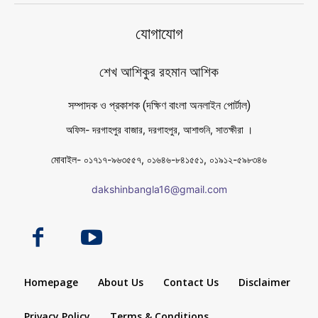
যোগাযোগ
শেখ আশিকুর রহমান আশিক
সম্পাদক ও প্রকাশক (দক্ষিণ বাংলা অনলাইন পোর্টাল)
অফিস- দরগাহপুর বাজার, দরগাহপুর, আশাশুনি, সাতক্ষীরা ।
মোবাইল- ০১৭১৭-৯৬৩৫৫৭, ০১৬৪৬-৮৪১৫৫১, ০১৯১২-৫৯৮৩৪৬
dakshinbangla16@gmail.com
Homepage
About Us
Contact Us
Disclaimer
Privacy Policy
Terms & Conditions