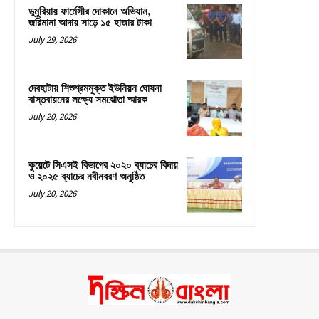
ডুমুরিয়ায় ফার্মেসীর দোকানে অভিযান,
জরিমানা আদায় সাড়ে ১৫ হাজার টাকা
July 29, 2026
দেবহাটায় শিশুশ্রমমুক্ত ইউনিয়ন ঘোষনা
বাস্তবায়নের লক্ষ্যে সমঝোতা স্মারক
July 20, 2026
কুয়েটে সিএসই বিভাগের ২০২০ ব্যাচের বিদায়
ও ২০২৫ ব্যাচের নবীনবরণ অনুষ্ঠিত
July 20, 2026