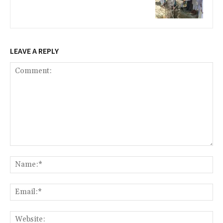
LEAVE A REPLY
Comment:
Na
Ema
Web