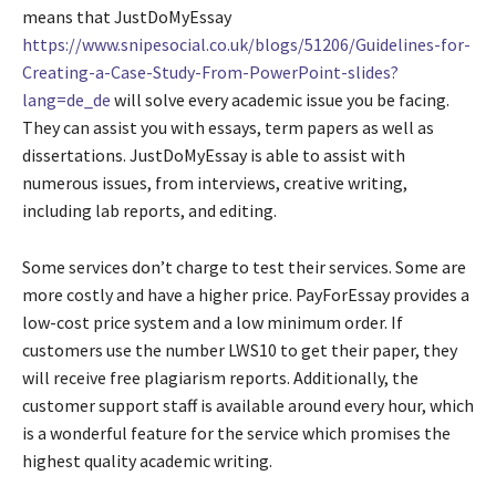
means that JustDoMyEssay
https://www.snipesocial.co.uk/blogs/51206/Guidelines-for-
Creating-a-Case-Study-From-PowerPoint-slides?
lang=de_de
will solve every academic issue you be facing.
They can assist you with essays, term papers as well as
dissertations. JustDoMyEssay is able to assist with
numerous issues, from interviews, creative writing,
including lab reports, and editing.
Some services don’t charge to test their services. Some are
more costly and have a higher price. PayForEssay provides a
low-cost price system and a low minimum order. If
customers use the number LWS10 to get their paper, they
will receive free plagiarism reports. Additionally, the
customer support staff is available around every hour, which
is a wonderful feature for the service which promises the
highest quality academic writing.