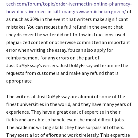
tech.com/forum/topic/order-ivermectin-online-pharmacy-
how-does-ivermectin-kill-mange/www.miitbeian.gov.cn/
of
as much as 30% in the event that writers make significant
mistakes. You can request a full refund in the event that
they discover the writer did not follow instructions, used
plagiarized content or otherwise committed an important
error when writing the essay. You can also apply for
reimbursement for any errors on the part of
JustDoMyEssay’s writers. JustDoMyEssay will examine the
requests from customers and make any refund that is
appropriate.
The writers at JustDoMyEssay are alumni of some of the
finest universities in the world, and they have many years of
experience. They have a great deal of expertise in their
fields and are able to handle even the most difficult jobs.
The academic writing skills they have surpass all others.
They exert a lot of effort and work tirelessly. This expertise