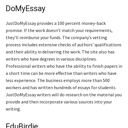
DoMyEssay
JustDoMyEssay provides a 100 percent money-back
promise. If the work doesn’t match your requirements,
they’ll reimburse your funds. The company’s vetting
process includes extensive checks of authors’ qualifications
and their ability in delivering the work. The site also has
writers who have degrees in various disciplines.
Professional writers who have the ability to finish papers in
a short time can be more effective than writers who have
less experience. The business employs more than 500
workers and has written hundreds of essays for students.
JustDoMyEssay writers will do research on the material you
provide and then incorporate various sources into your
writing.
EduBirdie