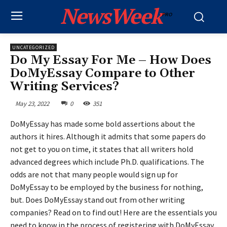
NewsWeek
PRO
UNCATEGORIZED
Do My Essay For Me – How Does
DoMyEssay Compare to Other
Writing Services?
May 23, 2022
0
351
DoMyEssay has made some bold assertions about the
authors it hires. Although it admits that some papers do
not get to you on time, it states that all writers hold
advanced degrees which include Ph.D. qualifications. The
odds are not that many people would sign up for
DoMyEssay to be employed by the business for nothing,
but. Does DoMyEssay stand out from other writing
companies? Read on to find out! Here are the essentials you
need to know in the process of registering with DoMyEssay,