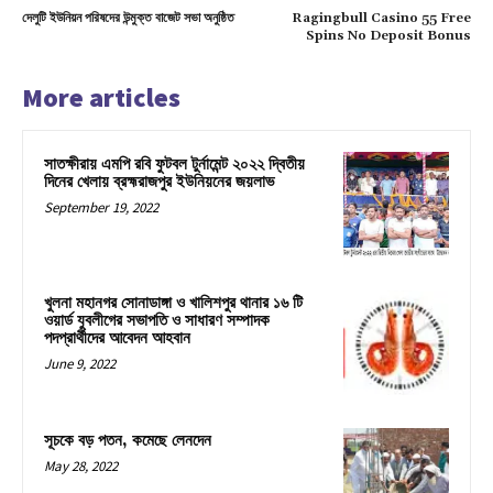
দেলুটি ইউনিয়ন পরিষদের উন্মুক্ত বাজেট সভা অনুষ্ঠিত
Ragingbull Casino 55 Free
Spins No Deposit Bonus
More articles
সাতক্ষীরায় এমপি রবি ফুটবল টুর্নামেন্ট ২০২২ দ্বিতীয়
দিনের খেলায় ব্রহ্মরাজপুর ইউনিয়নের জয়লাভ
September 19, 2022
খুলনা মহানগর সোনাডাঙ্গা ও খালিশপুর থানার ১৬ টি
ওয়ার্ড যুবলীগের সভাপতি ও সাধারণ সম্পাদক
পদপ্রার্থীদের আবেদন আহবান
June 9, 2022
সূচকে বড় পতন, কমেছে লেনদেন
May 28, 2022