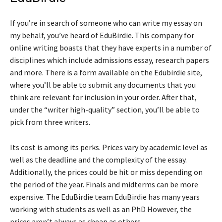
If you’re in search of someone who can write my essay on
my behalf, you’ve heard of EduBirdie. This company for
online writing boasts that they have experts in a number of
disciplines which include admissions essay, research papers
and more. There is a form available on the Edubirdie site,
where you’ll be able to submit any documents that you
think are relevant for inclusion in your order. After that,
under the “writer high-quality” section, you’ll be able to
pick from three writers.
Its cost is among its perks. Prices vary by academic level as
well as the deadline and the complexity of the essay.
Additionally, the prices could be hit or miss depending on
the period of the year. Finals and midterms can be more
expensive. The EduBirdie team EduBirdie has many years
working with students as well as an PhD However, the
prices aren’t always as cheap as others.