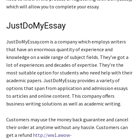
which will allow you
to complete your essay.
JustDoMyEssay
JustDoMyEssay.com is a company which employs writers
that have an enormous quantity of experience and
knowledge on a wide range of subject fields. They’ve got a
lot of experiences and decades of expertise. They’re the
most suitable option for students who need help with their
academic papers. JustDoMyEssay provides a variety of
options that span from application and admission essays
to articles and online content. This company offers
business writing solutions as well as academic writing.
Customers may use the money back guarantee and cancel
their order at anytime without any hassle. Customers can
get a refund
http://ww1.awow-