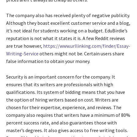
The company also has received plenty of negative publicity.
Although they boast excellent customer service and a blog,
it’s not ideal for students working on a budget. EduBirdie’s
reputation is not what it states it is. A few Reddit reviews
are true however,
https://www.urllinking.com/finder/Essay-
Writing-Service
others might not be. Certain users share
false information to obtain your money.
Security is an important concern for the company. It
ensures that its writers are professionals with high
qualifications. Its system of bidding means that you have
the option of hiring writers based on cost. Writers are
chosen for their expertise, experience, and reviews. The
company also requires that writers have a minimum of 80%
percent success rate, and also guarantees those with
master’s degrees. It also gives access to free writing tools.