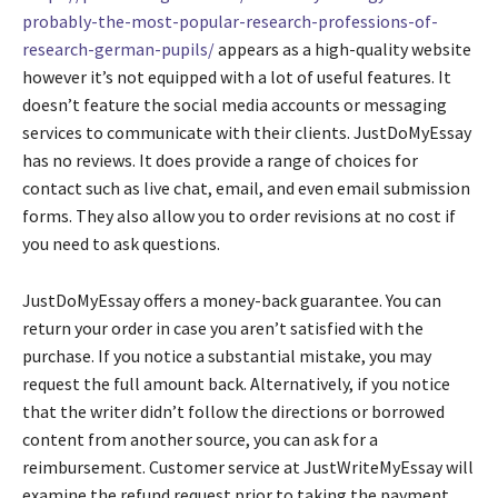
probably-the-most-popular-research-professions-of-
research-german-pupils/
appears as a high-quality website
however it’s not equipped with a lot of useful features. It
doesn’t feature the social media accounts or messaging
services to communicate with their clients. JustDoMyEssay
has no reviews. It does provide a range of choices for
contact such as live chat, email, and even email submission
forms. They also allow you to order revisions at no cost if
you need to ask questions.
JustDoMyEssay offers a money-back guarantee. You can
return your order in case you aren’t satisfied with the
purchase. If you notice a substantial mistake, you may
request the full amount back. Alternatively, if you notice
that the writer didn’t follow the directions or borrowed
content from another source, you can ask for a
reimbursement. Customer service at JustWriteMyEssay will
examine the refund request prior to taking the payment.