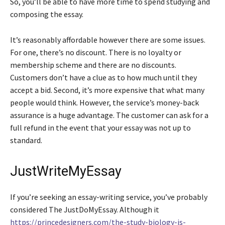
So, you’ll be able to have more time to spend studying and
composing the essay.
It’s reasonably affordable however there are some issues.
For one, there’s no discount. There is no loyalty or
membership scheme and there are no discounts.
Customers don’t have a clue as to how much until they
accept a bid. Second, it’s more expensive that what many
people would think. However, the service’s money-back
assurance is a huge advantage. The customer can ask for a
full refund in the event that your essay was not up to
standard.
JustWriteMyEssay
If you’re seeking an essay-writing service, you’ve probably
considered The JustDoMyEssay. Although it
https://princedesigners.com/the-study-biology-is-