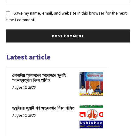
Save my name, email, and website in this browser for the next
time I comment.
Latest article
দেবহাটায় প্রশাসনের আয়োজনে জুলাই
গনঅভ্যুত্থান দিবস পালিত
August 6, 2026
ডুমুরিয়ায় জুলাই গণ অভ্যুত্থান দিবস পালিত
August 6, 2026