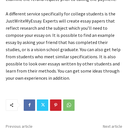
A different service specifically for college students is the
JustWriteMyEssay. Experts will create essay papers that
reflect research and the subject which you’ll need to
compose your essay on. It is possible to find an example
essay by asking your friend that has completed their
studies, or is a vision school graduate. You can also get help
from students who meet similar specifications. It is also
possible to look over essays written by other students and
learn from their methods. You can get some ideas through
your own experiences in addition.
Previous article
Next article