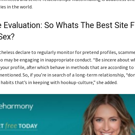
ies in the world.
e Evaluation: So Whats The Best Site F
Sex?
heless declare to regularly monitor for pretend profiles, scamme
 may be engaging in inappropriate conduct. “Be sincere about w
 your profile, after which behave in methods that are according to
ntioned. So, if you’re in search of a long-term relationship, “do
 habits that’s in keeping with hookup-culture,” she added.