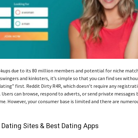
okups due to its 80 million members and potential for niche matc
ingers and kinksters, it’s simple so that you can find sex without
ating” first. Reddit Dirty R4R, which doesn’t require any registrati
 Users can browse, respond to adverts, or send private messages b
ame. However, your consumer base is limited and there are numero
 Dating Sites & Best Dating Apps