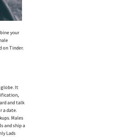
mbine your
male
 on Tinder.
globe. It
ification,
ard and talk
r a date.
okups. Males
s and ship a
nly Lads