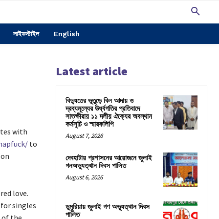
লাইফস্টাইল
English
Latest article
বিদ্যুতের ভূতুড়ে বিল আদায় ও
দ্রব্যমূল্যের ঊর্ধ্বগতির প্রতিবাদে
সাতক্ষীরায় ১১ দলীয় ঐক্যের অবস্থান
কর্মসূচি ও স্মারকলিপি
tes with
August 7, 2026
napfuck/
to
 on
দেবহাটায় প্রশাসনের আয়োজনে জুলাই
গনঅভ্যুত্থান দিবস পালিত
August 6, 2026
red love.
for singles
ডুমুরিয়ায় জুলাই গণ অভ্যুত্থান দিবস
পালিত
 of the