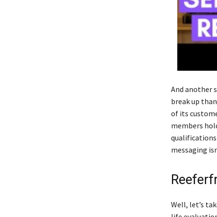
And another s
break up than
of its custome
members holdi
qualifications
messaging isn
Reeferf
Well, let’s ta
life evaluatio