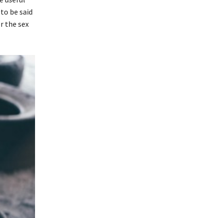
 to be said
r the sex