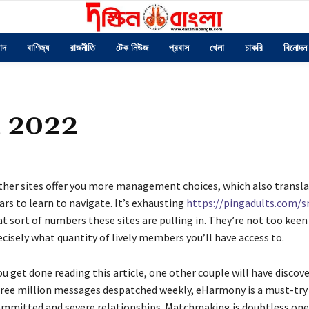
াদ
বাণিজ্য
রাজনীতি
টেক নিউজ
প্রবাস
খেলা
চাকরি
বিনোদন
n 2022
ther sites offer you more management choices, which also transla
rs to learn to navigate. It’s exhausting
https://pingadults.com/s
t sort of numbers these sites are pulling in. They’re not too keen
cisely what quantity of lively members you’ll have access to.
u get done reading this article, one other couple will have discove
hree million messages despatched weekly, eHarmony is a must-try 
ommitted and severe relationships. Matchmaking is doubtless one