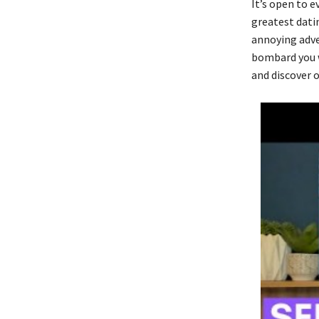
It’s open to e
greatest datin
annoying adve
bombard you w
and discover o