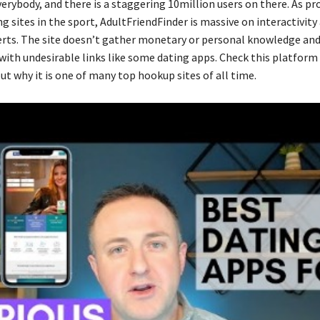
verybody, and there is a staggering 10million users on there. As p
g sites in the sport, AdultFriendFinder is massive on interactivity
rts. The site doesn’t gather monetary or personal knowledge and
ith undesirable links like some dating apps. Check this platform
ut why it is one of many top hookup sites of all time.