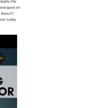
robably the
 and quick on
 doesn’t
 out today