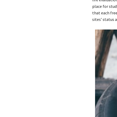
place for stud
that each fre
sites’ status 