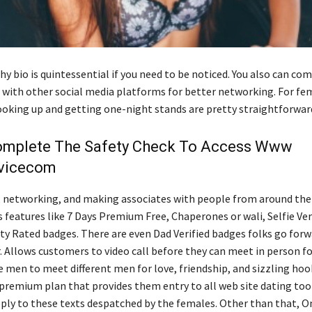
hy bio is quintessential if you need to be noticed. You also can co
e with other social media platforms for better networking. For fe
oking up and getting one-night stands are pretty straightforward
omplete The Safety Check To Access Www
vicecom
, networking, and making associates with people from around the 
s features like 7 Days Premium Free, Chaperones or wali, Selfie Ver
 Rated badges. There are even Dad Verified badges folks go forw
. Allows customers to video call before they can meet in person fo
e men to meet different men for love, friendship, and sizzling ho
premium plan that provides them entry to all web site dating tool
ply to these texts despatched by the females. Other than that, O