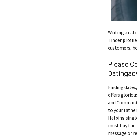
Writing a catc
Tinder profil
customers, ho
Please C
Datingad
Finding dates
offers gloriou
and Community
to your father
Helping singl
must buy the 
message or re