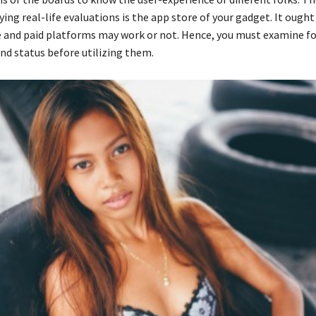
ying real-life evaluations is the app store of your gadget. It ought
e and paid platforms may work or not. Hence, you must examine fo
and status before utilizing them.