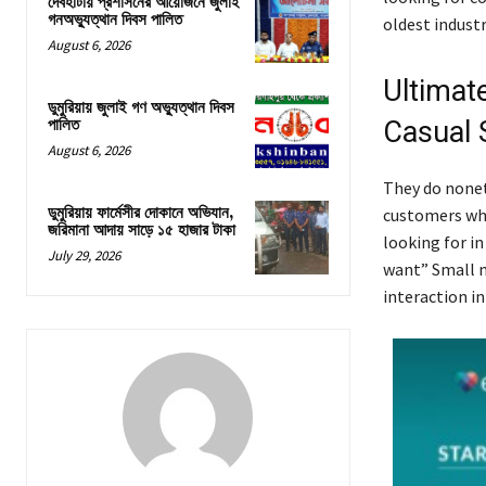
দেবহাটায় প্রশাসনের আয়োজনে জুলাই
গনঅভ্যুত্থান দিবস পালিত
oldest industr
August 6, 2026
Ultimat
ডুমুরিয়ায় জুলাই গণ অভ্যুত্থান দিবস
Casual 
পালিত
August 6, 2026
They do nonet
ডুমুরিয়ায় ফার্মেসীর দোকানে অভিযান,
customers who
জরিমানা আদায় সাড়ে ১৫ হাজার টাকা
looking for in
July 29, 2026
want” Small me
interaction in