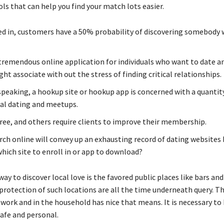
ls that can help you find your match lots easier.
d in, customers have a 50% probability of discovering somebody 
 tremendous online application for individuals who want to date a
ght associate with out the stress of finding critical relationships.
speaking, a hookup site or hookup app is concerned with a quantity
ual dating and meetups.
ree, and others require clients to improve their membership.
arch online will convey up an exhausting record of dating websites
hich site to enroll in or app to download?
way to discover local love is the favored public places like bars an
protection of such locations are all the time underneath query. T
work and in the household has nice that means. It is necessary to 
afe and personal.