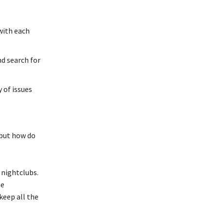
with each
nd search for
 of issues
 but how do
d nightclubs.
he
keep all the