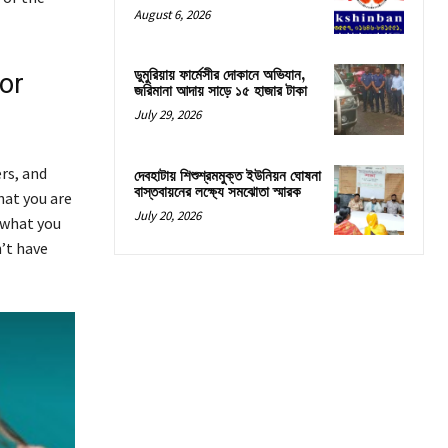
August 6, 2026
ডুমুরিয়ায় ফার্মেসীর দোকানে অভিযান,
or
জরিমানা আদায় সাড়ে ১৫ হাজার টাকা
July 29, 2026
rs, and
দেবহাটায় শিশুশ্রমমুক্ত ইউনিয়ন ঘোষনা
বাস্তবায়নের লক্ষ্যে সমঝোতা স্মারক
hat you are
July 20, 2026
 what you
n’t have