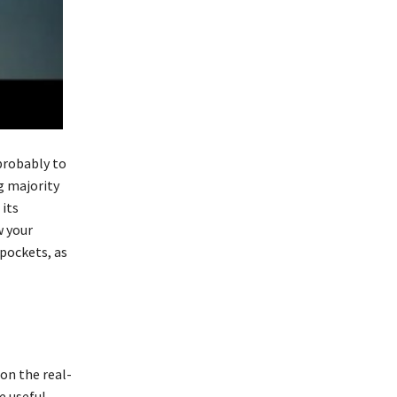
probably to
g majority
 its
w your
 pockets, as
 on the real-
e useful