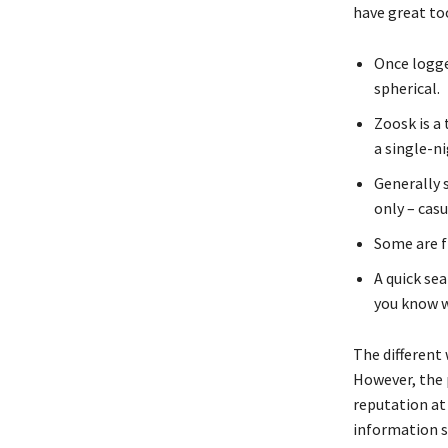
have great too
Once logge
spherical.
Zoosk is a
a single-ni
Generally 
only – cas
Some are f
A quick se
you know w
The different 
However, the 
reputation at 
information s