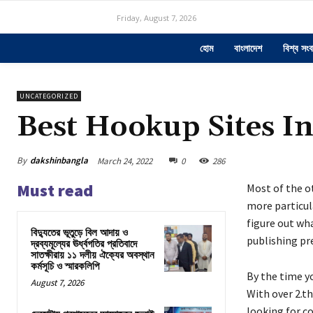
Friday, August 7, 2026
হোম
বাংলাদেশ
বিশ্ব সংব
UNCATEGORIZED
Best Hookup Sites I
By
dakshinbangla
March 24, 2022
0
286
Must read
Most of the o
more particula
figure out wha
বিদ্যুতের ভূতুড়ে বিল আদায় ও
publishing pre
দ্রব্যমূল্যের ঊর্ধ্বগতির প্রতিবাদে
সাতক্ষীরায় ১১ দলীয় ঐক্যের অবস্থান
কর্মসূচি ও স্মারকলিপি
By the time yo
August 7, 2026
With over 2.t
looking for c