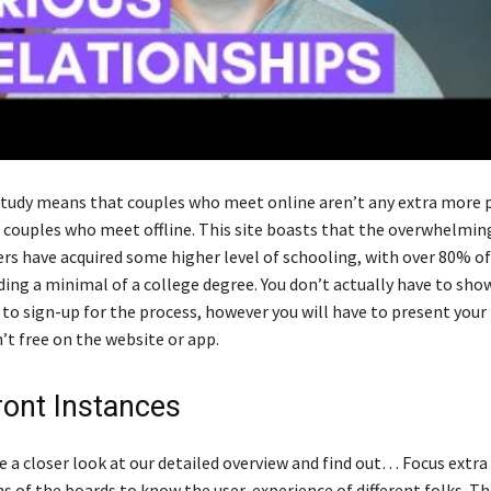
tudy means that couples who meet online aren’t any extra more 
 couples who meet offline. This site boasts that the overwhelmin
rs have acquired some higher level of schooling, with over 80% of
ng a minimal of a college degree. You don’t actually have to sho
 to sign-up for the process, however you will have to present your
’t free on the website or app.
ront Instances
ke a closer look at our detailed overview and find out… Focus extra
ns of the boards to know the user-experience of different folks. Th