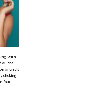
hing. With
 all the
on or credit
y clicking
us faux