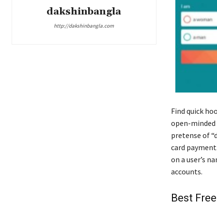
dakshinbangla
http://dakshinbangla.com
Find quick ho
open-minded sw
pretense of “d
card payment.
on a user’s n
accounts.
Best Free