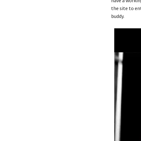
have a workin
the site to e
buddy.