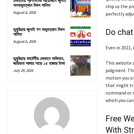
দেবহাটায় প্রশাসনের আয়োজনে জুলাই
গনঅভ্যুত্থান দিবস পালিত
ship us the pr
August 6, 2026
perfectly adj
ডুমুরিয়ায় জুলাই গণ অভ্যুত্থান দিবস
Do chat
পালিত
August 6, 2026
Even in 2021,
ডুমুরিয়ায় ফার্মেসীর দোকানে অভিযান,
This website 
জরিমানা আদায় সাড়ে ১৫ হাজার টাকা
judgment. This
July 29, 2026
motion you si
that might tr
command or m
which you can 
Free We
With St