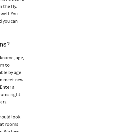
 the fly.
well. You
d you can
ens?
ckname, age,
om to
able by age
can meet new
 Enter a
ooms right
ers.
should look
hat rooms
s. We love