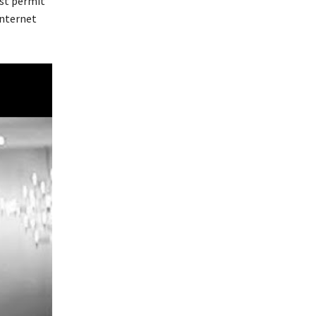
st permit
Internet