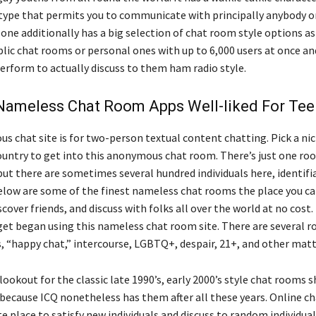
type that permits you to communicate with principally anybody on
one additionally has a big selection of chat room style options as 
blic chat rooms or personal ones with up to 6,000 users at once an
erform to actually discuss to them ham radio style.
Nameless Chat Room Apps Well-liked For Te
s chat site is for two-person textual content chatting. Pick a ni
ountry to get into this anonymous chat room. There’s just one ro
ut there are sometimes several hundred individuals here, identifi
elow are some of the finest nameless chat rooms the place you 
iscover friends, and discuss with folks all over the world at no cost.
et began using this nameless chat room site. There are several r
s, “happy chat,” intercourse, LGBTQ+, despair, 21+, and other matt
ookout for the classic late 1990’s, early 2000’s style chat rooms 
 because ICQ nonetheless has them after all these years. Online c
te place to satisfy new individuals and discuss to random individual