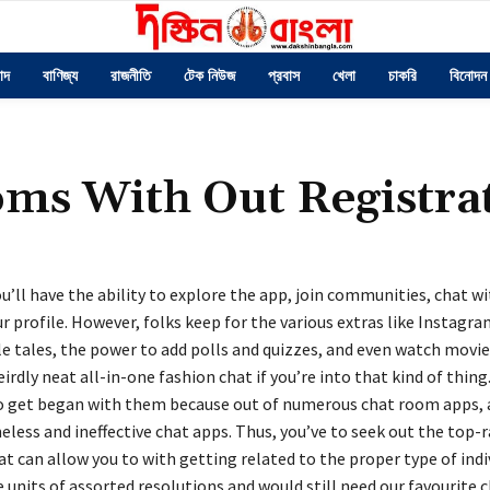
াদ
বাণিজ্য
রাজনীতি
টেক নিউজ
প্রবাস
খেলা
চাকরি
বিনোদন
oms With Out Registra
ou’ll have the ability to explore the app, join communities, chat wi
 profile. However, folks keep for the various extras like Instagr
e tales, the power to add polls and quizzes, and even watch movie
weirdly neat all-in-one fashion chat if you’re into that kind of thing.
 get began with them because out of numerous chat room apps, a
less and ineffective chat apps. Thus, you’ve to seek out the top-
 can allow you to with getting related to the proper type of indi
e units of assorted resolutions and would still need our favourite c