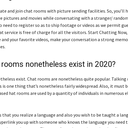
ate and join chat rooms with picture sending facilities. So, you’ll 
are pictures and movies while conversating with a stranger/ rando
o need to register so as to ship footage or videos as we permit gu
t service is free of charge for all the visitors. Start Chatting Now
 and your favorite videos, make your conversation a strong mem
es.
 rooms nonetheless exist in 2020?
etheless exist. Chat rooms are nonetheless quite popular. Talking
 is one thing that’s nonetheless fairly widespread. Also, it must 
ased hat rooms are used by a quantity of individuals in numerous 
s that you realize a language and also you wish to be taught a lan
hyperlink you up with someone who knows the language you need 