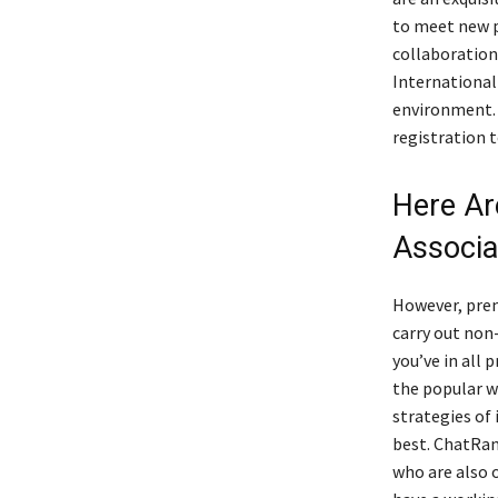
to meet new p
collaboration
International
environment. 
registration 
Here Ar
Associa
However, prem
carry out non-
you’ve in all 
the popular wa
strategies of
best. ChatRan
who are also 