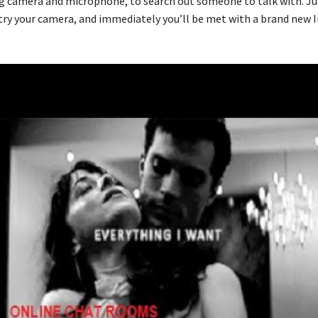
g camera and microphone, to search out someone to talk with. Ju
ntry your camera, and immediately you’ll be met with a brand new 