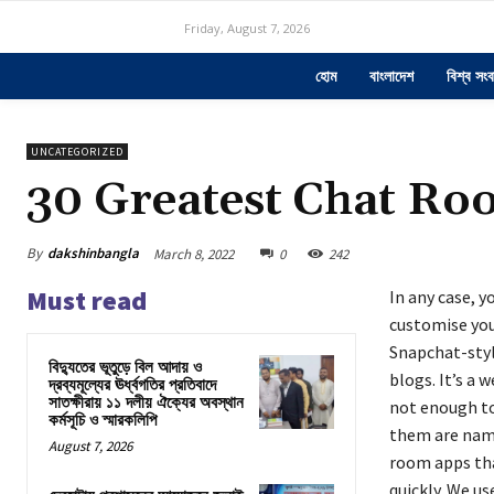
Friday, August 7, 2026
হোম
বাংলাদেশ
বিশ্ব সংব
UNCATEGORIZED
30 Greatest Chat Ro
By
dakshinbangla
March 8, 2022
0
242
Must read
In any case, y
customise your
Snapchat-styl
বিদ্যুতের ভূতুড়ে বিল আদায় ও
blogs. It’s a 
দ্রব্যমূল্যের ঊর্ধ্বগতির প্রতিবাদে
সাতক্ষীরায় ১১ দলীয় ঐক্যের অবস্থান
not enough to
কর্মসূচি ও স্মারকলিপি
them are name
August 7, 2026
room apps that
quickly. We us