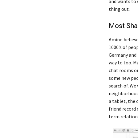
and wants to s
thing out.
Most Sha
Amino believes
1000’s of peo
Germany and l
way to too. Ma
chat rooms on
some new peop
search of. We
neighborhood. 
a tablet, the
friend record 
term relation