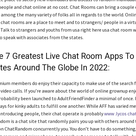
eople and chat online at no cost. Chat Rooms can bring a couple 
 among the many variety of folks all in regards to the world. Onli
 chat rooms are a place to meet and to strangers/ people in a virt
Talk to strangers and youths from usa right here usa chat room w
to speak with associates from the states.
e 7 Greatest Live Chat Room Apps T
tes Around The Globe In 2022:
ium members do enjoy their capacity to make use of the search 
video calls. If you’re aware about the world of online grownup enj
probability been launched to AdultFriendFinder a minimal of once. I
ys for kinky adults to fulfill one another. While AFF has varied m
 introducing people, their chat operate is probably
www .lycos cha
dom is a chat site that randomly pairs you up with others around
on ChatRandom concurrently you. You don’t have to do something