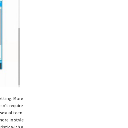
etting. More
esn’t require
osexual teen
ore in style
ristic with a