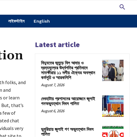
লাইফস্টাইল
English
Latest article
tion
বিদ্যুতের ভূতুড়ে বিল আদায় ও
দ্রব্যমূল্যের ঊর্ধ্বগতির প্রতিবাদে
সাতক্ষীরায় ১১ দলীয় ঐক্যের অবস্থান
কর্মসূচি ও স্মারকলিপি
th folks, and
August 7, 2026
am and
s or learn
দেবহাটায় প্রশাসনের আয়োজনে জুলাই
গনঅভ্যুত্থান দিবস পালিত
 But, that’s
August 6, 2026
 few of
rated chat
viduals very
ডুমুরিয়ায় জুলাই গণ অভ্যুত্থান দিবস
পালিত
hat site to