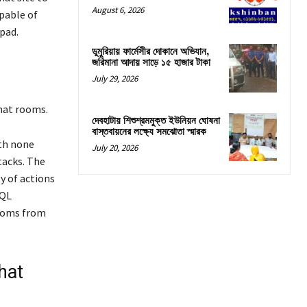
August 6, 2026
apable of
pad.
ডুমুরিয়ায় ফার্মেসীর দোকানে অভিযান,
জরিমানা আদায় সাড়ে ১৫ হাজার টাকা
July 29, 2026
chat rooms.
দেবহাটায় শিশুশ্রমমুক্ত ইউনিয়ন ঘোষনা
বাস্তবায়নের লক্ষ্যে সমঝোতা স্মারক
ith none
July 20, 2026
tacks. The
y of actions
SQL
ooms from
hat