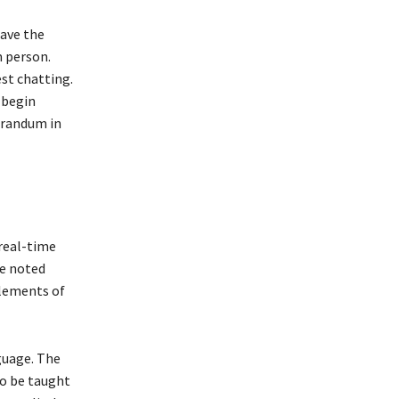
have the
m person.
est chatting.
, begin
orandum in
 real-time
be noted
elements of
guage. The
to be taught