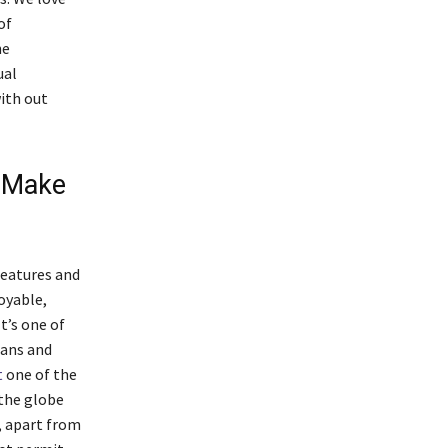
of
ne
ual
ith out
o Make
features and
oyable,
t’s one of
eans and
t
one of the
 the globe
, apart from