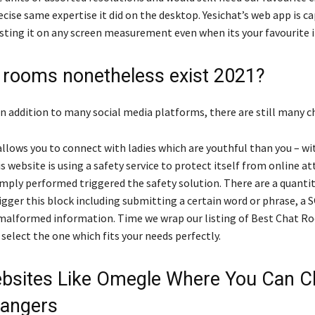
ecise same expertise it did on the desktop. Yesichat’s web app is c
usting it on any screen measurement even when its your favourite i
 rooms nonetheless exist 2021?
 in addition to many social media platforms, there are still many 
allows you to connect with ladies which are youthful than you – w
 website is using a safety service to protect itself from online at
mply performed triggered the safety solution. There are a quantit
igger this block including submitting a certain word or phrase, a 
alformed information. Time we wrap our listing of Best Chat R
select the one which fits your needs perfectly.
bsites Like Omegle Where You Can C
rangers