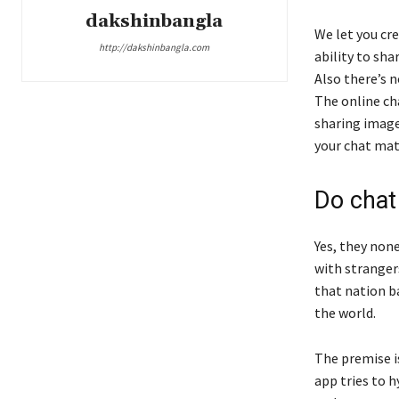
dakshinbangla
We let you cre
http://dakshinbangla.com
ability to sh
Also there’s n
The online cha
sharing image
your chat mat
Do chat
Yes, they non
with strangers
that nation b
the world.
The premise i
app tries to 