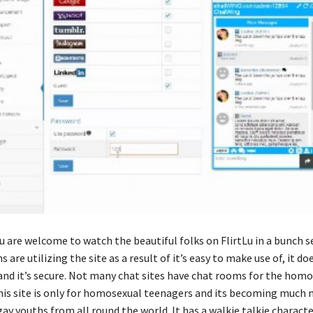
u are welcome to watch the beautiful folks on FlirtLu in a bunch s
s are utilizing the site as a result of it’s easy to make use of, it do
 and it’s secure. Not many chat sites have chat rooms for the hom
his site is only for homosexual teenagers and its becoming much m
y youths from all round the world. It has a walkie talkie characte