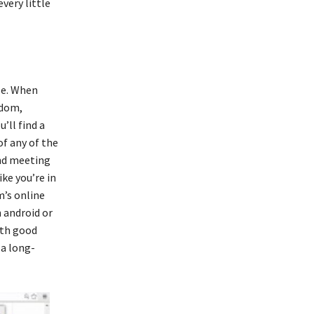
very little
yle. When
gdom,
’ll find a
of any of the
nd meeting
ke you’re in
m’s online
 android or
ith good
 a long-