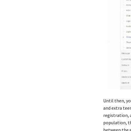
Until then, yo
and extra teen
registration,
population, t
between the ga