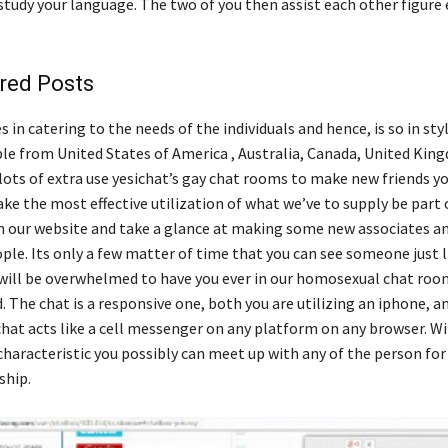
tudy your language. The two of you then assist each other figure e
red Posts
 in catering to the needs of the individuals and hence, is so in st
ple from United States of America , Australia, Canada, United Kin
ots of extra use yesichat’s gay chat rooms to make new friends you
ke the most effective utilization of what we’ve to supply be part 
 our website and take a glance at making some new associates a
le. Its only a few matter of time that you can see someone just li
 will be overwhelmed to have you ever in our homosexual chat roo
The chat is a responsive one, both you are utilizing an iphone, an
 chat acts like a cell messenger on any platform on any browser. W
characteristic you possibly can meet up with any of the person for
ship.