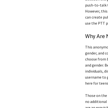
push-to-talk 
However, this 
can create pu
use the PTT p
Why Are 
This anonymou
gender, and c
choose from b
and gender. B
individuals, d
username to g
here for teen
Those on the l
no additional
are an exquisi